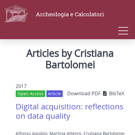
Archeologia e Calcolatori
Articles by Cristiana
Bartolomei
2017
Download PDF
BibTeX
Open Access
Article
Digital acquisition: reflections
on data quality
Alfonso Ippolito
,
Martina Attenni
,
Cristiana Bartolomei