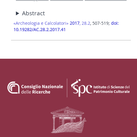
Abstract
«Archeologia e Calcolatori»
2017
, 28.2
, 507-519;
doi:
10.19282/AC.28.2.2017.41