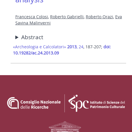
Francesca Colosi
,
Roberto Gabrielli
,
Roberto Orazi
,
Eva
Savina Malinverni
Abstract
«Archeologia e Calcolatori»
2013
, 24
, 187-207;
doi:
10.19282/ac.24.2013.09