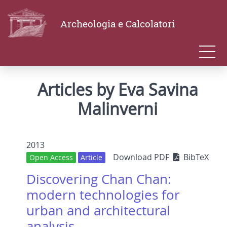
Archeologia e Calcolatori
Articles by Eva Savina
Malinverni
2013
Download PDF
BibTeX
Open Access
Article
Discovering Chan Chan:
modern technologies for
urban and architectural
analysis