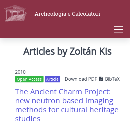
Archeologia e Calcolatori
Articles by Zoltán Kis
2010
Download PDF
BibTeX
Open Access
Article
The Ancient Charm Project:
new neutron based imaging
methods for cultural heritage
studies