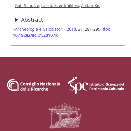
Ralf Schulze
,
László Szentmiklósi
,
Zoltán Kis
Abstract
«Archeologia e Calcolatori»
2010
, 21
, 281-299;
doi:
10.19282/ac.21.2010.16