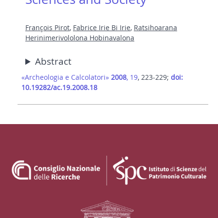
François Pirot
,
Fabrice Irie Bi Irie
,
Ratsihoarana
Herinimerivololona Hobinavalona
Abstract
«Archeologia e Calcolatori»
2008
, 19
, 223-229;
doi:
10.19282/ac.19.2008.18