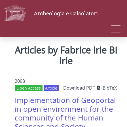
Archeologia e Calcolatori
Articles by Fabrice Irie Bi
Irie
2008
Download PDF
BibTeX
Open Access
Article
Implementation of Geoportal
in open environment for the
community of the Human
Sciences and Society