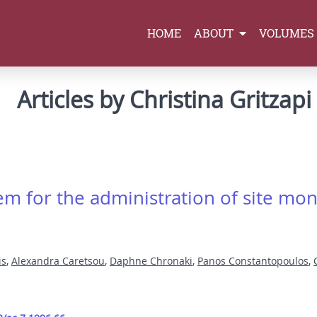
HOME
ABOUT
VOLUMES
Articles by Christina Gritzapi
m for the administration of site m
is
,
Alexandra Caretsou
,
Daphne Chronaki
,
Panos Constantopoulos
,