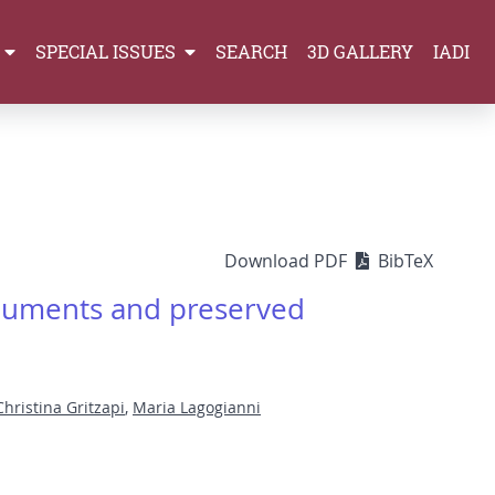
SPECIAL ISSUES
SEARCH
3D GALLERY
IADI
Download PDF
BibTeX
onuments and preserved
Christina Gritzapi
,
Maria Lagogianni