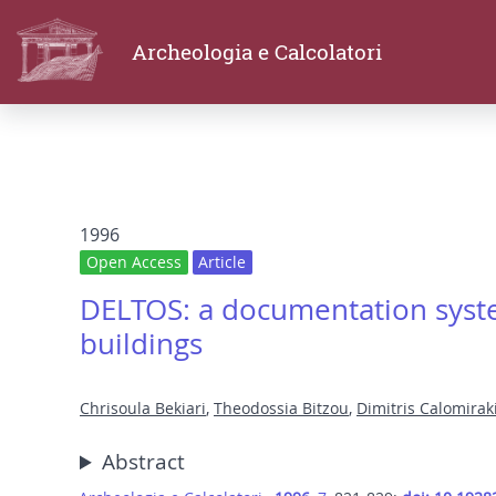
Archeologia e Calcolatori
1996
Open Access
Article
DELTOS: a documentation syste
buildings
Chrisoula Bekiari
,
Theodossia Bitzou
,
Dimitris Calomirak
Abstract