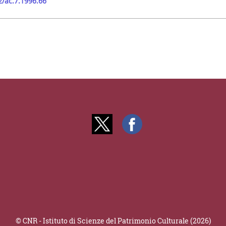
2/ac.7.1996.66
© CNR - Istituto di Scienze del Patrimonio Culturale (2026)