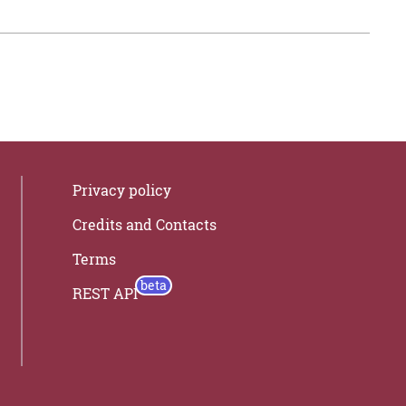
Privacy policy
Credits and Contacts
Terms
REST API