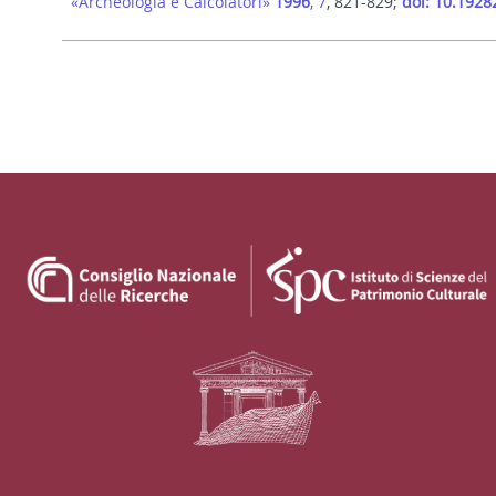
«Archeologia e Calcolatori»
1996
, 7
, 821-829;
doi: 10.1928