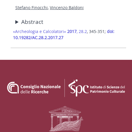
Stefano Finocchi
,
Vincenzo Baldoni
Abstract
«Archeologia e Calcolatori»
2017
, 28.2
, 345-351;
doi:
10.19282/AC.28.2.2017.27