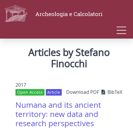
Archeologia e Calcolatori
Articles by Stefano
Finocchi
2017
Download PDF
BibTeX
Open Access
Article
Numana and its ancient
territory: new data and
research perspectives