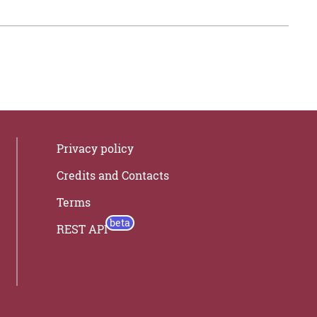
Privacy policy
Credits and Contacts
Terms
REST API