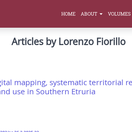
HOME
ABOUT
VOLUMES
Articles by Lorenzo Fiorillo
ital mapping, systematic territorial 
and use in Southern Etruria