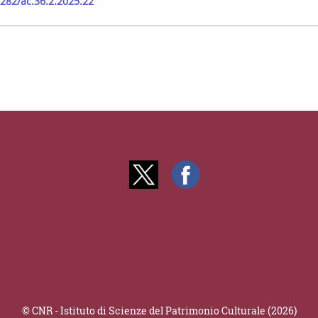
9282/ac.36.2.2025.22
© CNR - Istituto di Scienze del Patrimonio Culturale (2026)