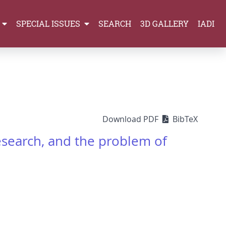
SPECIAL ISSUES
SEARCH
3D GALLERY
IADI
Download PDF
BibTeX
research, and the problem of