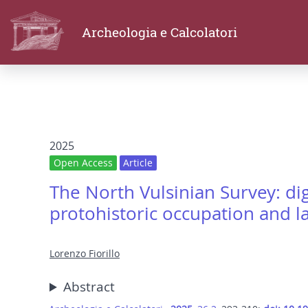
Archeologia e Calcolatori
2025
Open Access
Article
The North Vulsinian Survey: dig
protohistoric occupation and l
Lorenzo Fiorillo
Abstract