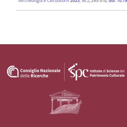
«Archeologia e Calcolatori»
2025
, 36.2
, 293-310;
doi: 10.1