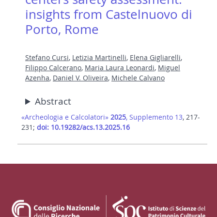
insights from Castelnuovo di
Porto, Rome
Stefano Cursi
,
Letizia Martinelli
,
Elena Gigliarelli
,
Filippo Calcerano
,
Maria Laura Leonardi
,
Miguel
Azenha
,
Daniel V. Oliveira
,
Michele Calvano
Abstract
«Archeologia e Calcolatori»
2025
, Supplemento 13
, 217-
231;
doi: 10.19282/acs.13.2025.16