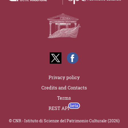
Privacy policy
Credits and Contacts
Terms
REST API
© CNR - Istituto di Scienze del Patrimonio Culturale (2026)