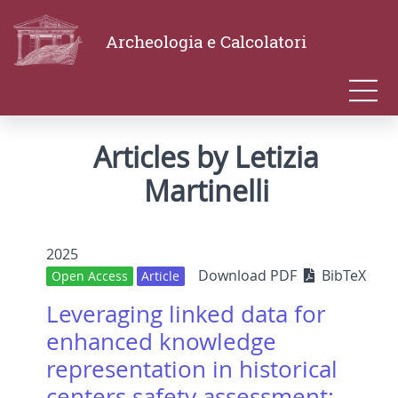
Archeologia e Calcolatori
Articles by Letizia
Martinelli
2025
Download PDF
BibTeX
Open Access
Article
Leveraging linked data for
enhanced knowledge
representation in historical
centers safety assessment: