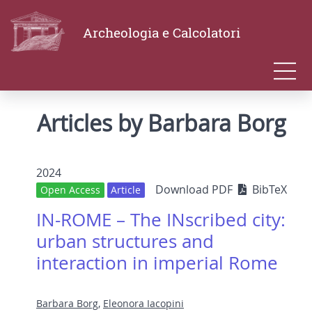
Archeologia e Calcolatori
Articles by Barbara Borg
2024
Download PDF
BibTeX
Open Access
Article
IN-ROME – The INscribed city:
urban structures and
interaction in imperial Rome
Barbara Borg
,
Eleonora Iacopini