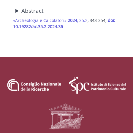
Abstract
«Archeologia e Calcolatori»
2024
, 35.2
, 343-354;
doi:
10.19282/ac.35.2.2024.36