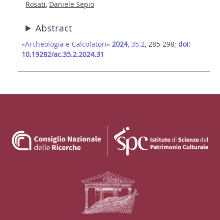
Rosati
,
Daniele Sepio
Abstract
«Archeologia e Calcolatori»
2024
, 35.2
, 285-298;
doi:
10.19282/ac.35.2.2024.31