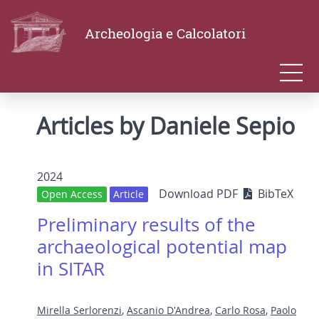
Archeologia e Calcolatori
Articles by Daniele Sepio
2024
Download PDF
BibTeX
Open Access
Article
Preliminary results of the
archaeological potential map
in SITAR
Mirella Serlorenzi
,
Ascanio D'Andrea
,
Carlo Rosa
,
Paolo