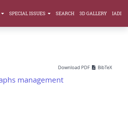
SPECIAL ISSUES
SEARCH
3D GALLERY
IADI
Download PDF
BibTeX
graphs management