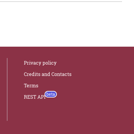
Privacy policy
Credits and Contacts
Terms
REST API