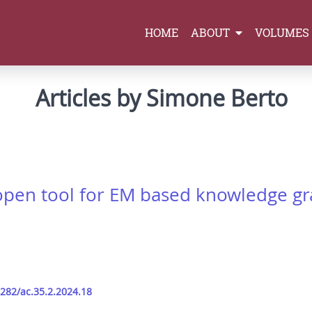
HOME
ABOUT
VOLUMES
Articles by Simone Berto
open tool for EM based knowledge 
9282/ac.35.2.2024.18