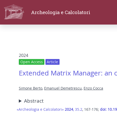
Archeologia e Calcolatori
2024
Open Access
Article
Extended Matrix Manager: an 
Simone Berto
,
Emanuel Demetrescu
,
Enzo Cocca
Abstract
«Archeologia e Calcolatori»
2024
, 35.2
, 167-176;
doi: 10.1