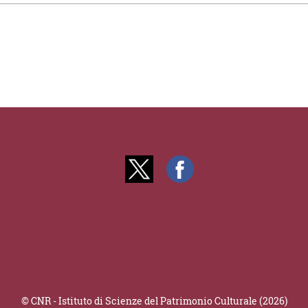
© CNR - Istituto di Scienze del Patrimonio Culturale (2026)