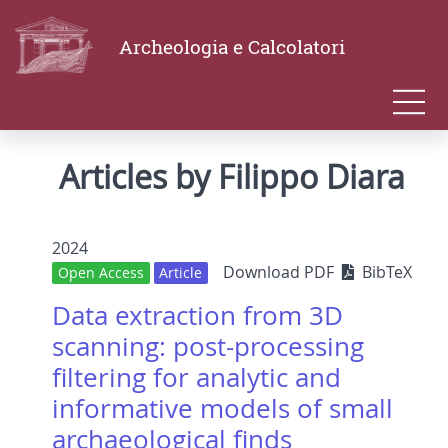
Archeologia e Calcolatori
Articles by Filippo Diara
2024
Download PDF
BibTeX
Open Access
Article
Data extraction from 3D
scanning: post-processing
filtering for analytic and
informative models of small
archaeological finds