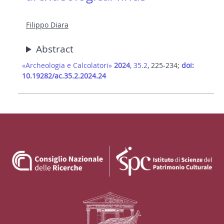
Filippo Diara
Abstract
«Archeologia e Calcolatori»
2024
, 35.2
, 225-234;
doi:
10.19282/ac.35.2.2024.24