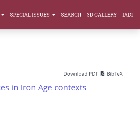
SPECIAL ISSUES
SEARCH
3D GALLERY
IADI
Download PDF
BibTeX
es in Iron Age contexts