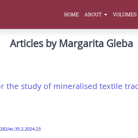
HOME
ABOUT
VOLUMES
Articles by Margarita Gleba
the study of mineralised textile trac
9282/ac.35.2.2024.23