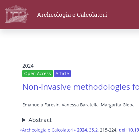
Archeologia e Calcolatori
2024
Open Access
Article
Non-invasive methodologies for 
Emanuela Faresin
,
Vanessa Baratella
,
Margarita Gleba
Abstract
«Archeologia e Calcolatori»
2024
, 35.2
, 215-224;
doi: 10.1