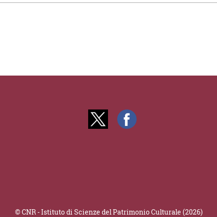
© CNR - Istituto di Scienze del Patrimonio Culturale (2026)