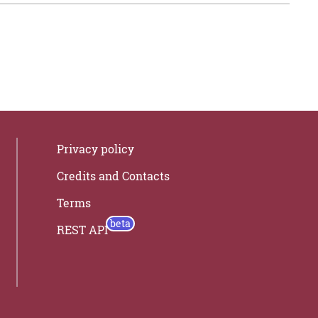
Privacy policy
Credits and Contacts
Terms
REST API