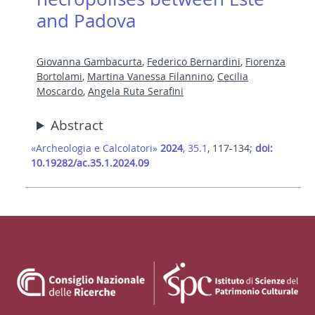
and Padova
Giovanna Gambacurta
,
Federico Bernardini
,
Fiorenza
Bortolami
,
Martina Vanessa Filannino
,
Cecilia
Moscardo
,
Angela Ruta Serafini
Abstract
«Archeologia e Calcolatori»
2024
, 35.1
, 117-134;
doi:
10.19282/ac.35.1.2024.09