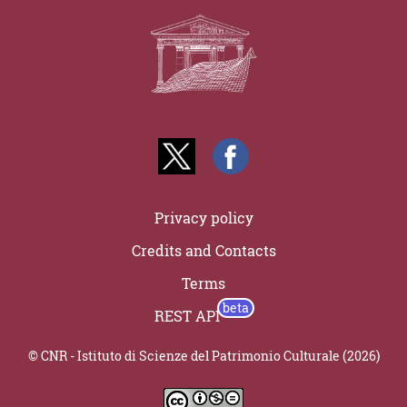
Privacy policy
Credits and Contacts
Terms
REST API
© CNR - Istituto di Scienze del Patrimonio Culturale (2026)