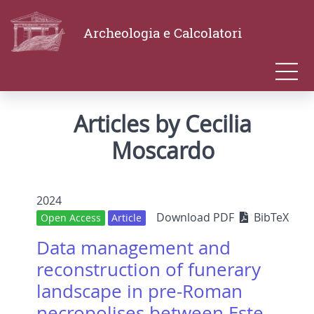
Archeologia e Calcolatori
Articles by Cecilia
Moscardo
2024
Download PDF
BibTeX
Open Access
Article
Data management and
reconstruction of funerary
landscape in pre-Roman
necropolises between Este