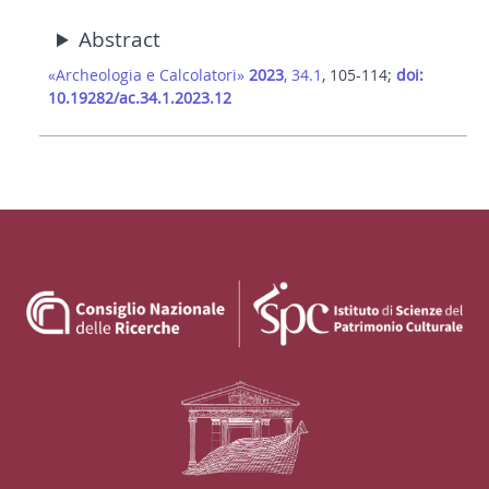
Abstract
«Archeologia e Calcolatori»
2023
, 34.1
, 105-114;
doi:
10.19282/ac.34.1.2023.12