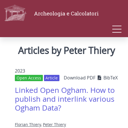
Archeologia e Calcolatori
Articles by Peter Thiery
2023
Download PDF
BibTeX
Open Access
Article
Linked Open Ogham. How to
publish and interlink various
Ogham Data?
Florian Thiery
,
Peter Thiery