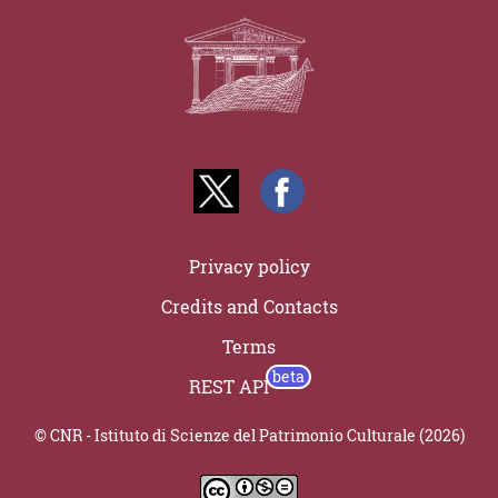
Privacy policy
Credits and Contacts
Terms
REST API
© CNR - Istituto di Scienze del Patrimonio Culturale (2026)