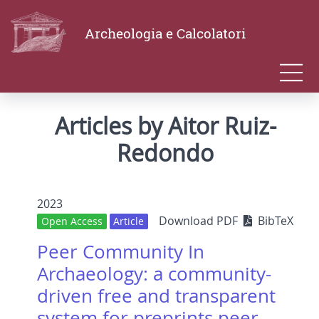
Archeologia e Calcolatori
Articles by Aitor Ruiz-
Redondo
2023
Download PDF
BibTeX
Open Access
Article
Peer Community In
Archaeology: a community-
driven free and transparent
system for preprints peer-