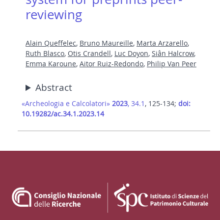
reviewing
Alain Queffelec
,
Bruno Maureille
,
Marta Arzarello
,
Ruth Blasco
,
Otis Crandell
,
Luc Doyon
,
Siân Halcrow
,
Emma Karoune
,
Aitor Ruiz-Redondo
,
Philip Van Peer
Abstract
«Archeologia e Calcolatori»
2023
, 34.1
, 125-134;
doi:
10.19282/ac.34.1.2023.14