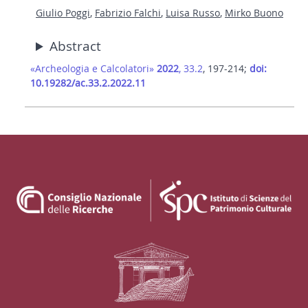
Giulio Poggi
,
Fabrizio Falchi
,
Luisa Russo
,
Mirko Buono
Abstract
«Archeologia e Calcolatori»
2022
, 33.2
, 197-214;
doi:
10.19282/ac.33.2.2022.11