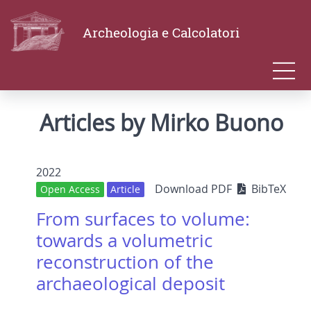
Archeologia e Calcolatori
Articles by Mirko Buono
2022
Download PDF
BibTeX
Open Access
Article
From surfaces to volume:
towards a volumetric
reconstruction of the
archaeological deposit