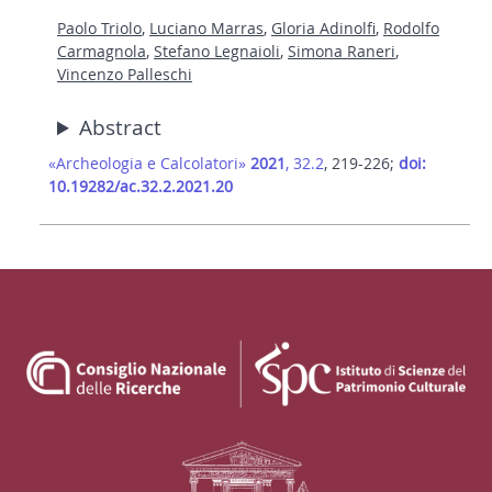
Paolo Triolo
,
Luciano Marras
,
Gloria Adinolfi
,
Rodolfo
Carmagnola
,
Stefano Legnaioli
,
Simona Raneri
,
Vincenzo Palleschi
Abstract
«Archeologia e Calcolatori»
2021
, 32.2
, 219-226;
doi:
10.19282/ac.32.2.2021.20