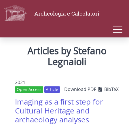
Archeologia e Calcolatori
Articles by Stefano
Legnaioli
2021
Download PDF
BibTeX
Open Access
Article
Imaging as a first step for
Cultural Heritage and
archaeology analyses