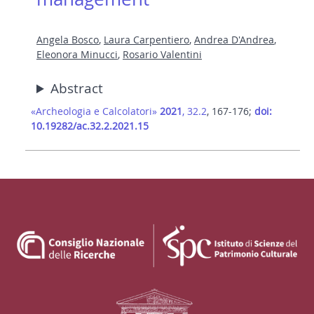
Angela Bosco
,
Laura Carpentiero
,
Andrea D'Andrea
,
Eleonora Minucci
,
Rosario Valentini
Abstract
«Archeologia e Calcolatori»
2021
, 32.2
, 167-176;
doi:
10.19282/ac.32.2.2021.15