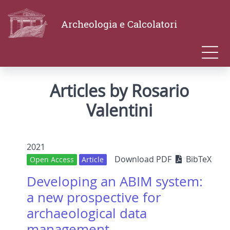
Archeologia e Calcolatori
Articles by Rosario
Valentini
2021
Download PDF
BibTeX
Open Access
Article
Developing an ABIM system:
a new prospective for
archaeological data
management