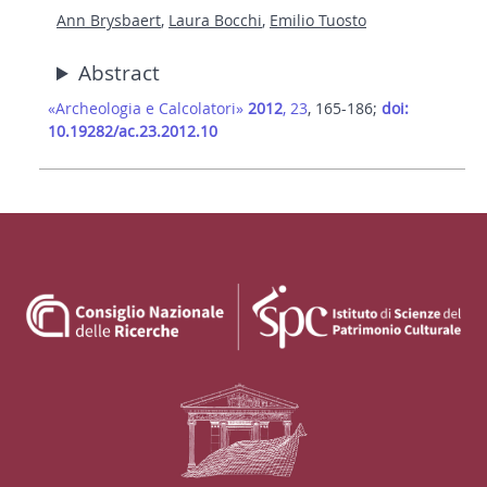
Ann Brysbaert
,
Laura Bocchi
,
Emilio Tuosto
Abstract
«Archeologia e Calcolatori»
2012
, 23
, 165-186;
doi:
10.19282/ac.23.2012.10