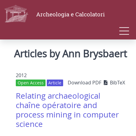
Archeologia e Calcolatori
Articles by Ann Brysbaert
2012
Download PDF
BibTeX
Open Access
Article
Relating archaeological
chaîne opératoire and
process mining in computer
science