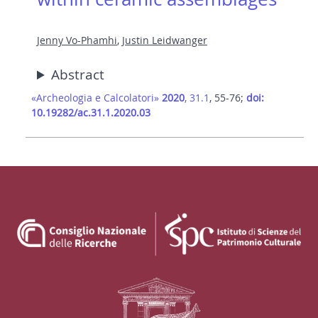
Jenny Vo-Phamhi
,
Justin Leidwanger
Abstract
«Archeologia e Calcolatori»
2020
, 31.1
, 55-76;
doi:
10.19282/ac.31.1.2020.03