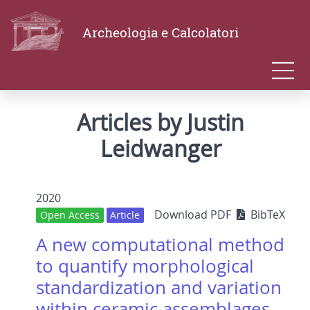
Archeologia e Calcolatori
Articles by Justin
Leidwanger
2020
Download PDF
BibTeX
Open Access
Article
A new computational method
to quantify morphological
standardization and variation
within ceramic assemblages