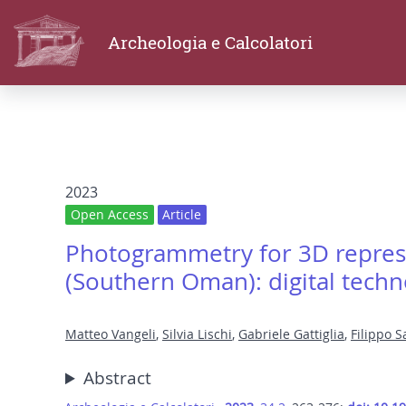
Archeologia e Calcolatori
2023
Open Access
Article
Photogrammetry for 3D repres
(Southern Oman): digital techn
Matteo Vangeli
,
Silvia Lischi
,
Gabriele Gattiglia
,
Filippo S
Abstract