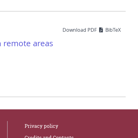
Download PDF
BibTeX
n remote areas
Privacy policy
Credits and Contacts