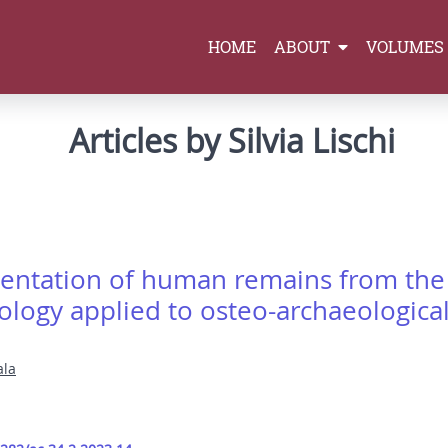
HOME
ABOUT
VOLUMES
Articles by Silvia Lischi
entation of human remains from the 
ology applied to osteo-archaeological
ala