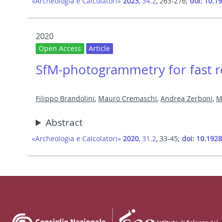
«Archeologia e Calcolatori»
2023
, 34.2
, 263-276;
doi: 10.1
2020
Open Access
Article
SfM-photogrammetry for fast re
Filippo Brandolini
,
Mauro Cremaschi
,
Andrea Zerboni
,
M
Abstract
«Archeologia e Calcolatori»
2020
, 31.2
, 33-45;
doi: 10.192