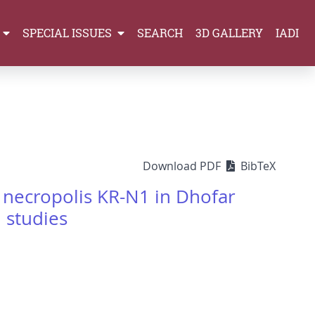
SPECIAL ISSUES
SEARCH
3D GALLERY
IADI
Download PDF
BibTeX
necropolis KR-N1 in Dhofar
 studies