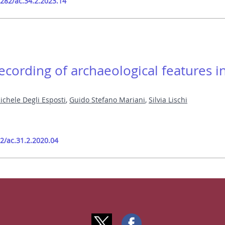
9282/ac.34.2.2023.14
cording of archaeological features i
ichele Degli Esposti
,
Guido Stefano Mariani
,
Silvia Lischi
82/ac.31.2.2020.04