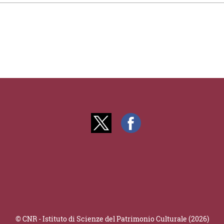
© CNR - Istituto di Scienze del Patrimonio Culturale (2026)