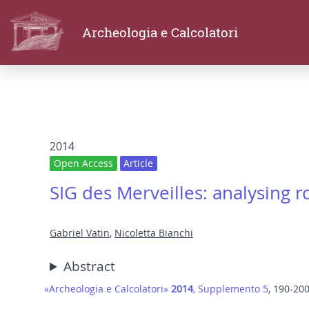
Archeologia e Calcolatori
2014
Open Access
Article
SIG des Merveilles: analysing r
Gabriel Vatin
,
Nicoletta Bianchi
Abstract
«Archeologia e Calcolatori»
2014
, Supplemento 5
, 190-20