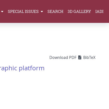
SPECIAL ISSUES
SEARCH
3D GALLERY
IADI
Download PDF
BibTeX
graphic platform