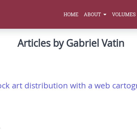
HOME
ABOUT
VOLUMES
Articles by Gabriel Vatin
ock art distribution with a web carto
0