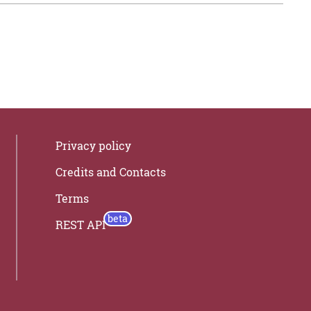
Privacy policy
Credits and Contacts
Terms
REST API