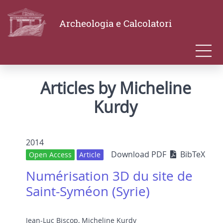
Archeologia e Calcolatori
Articles by Micheline
Kurdy
2014
Download PDF
BibTeX
Open Access
Article
Numérisation 3D du site de
Saint-Syméon (Syrie)
Jean-Luc Biscop
,
Micheline Kurdy