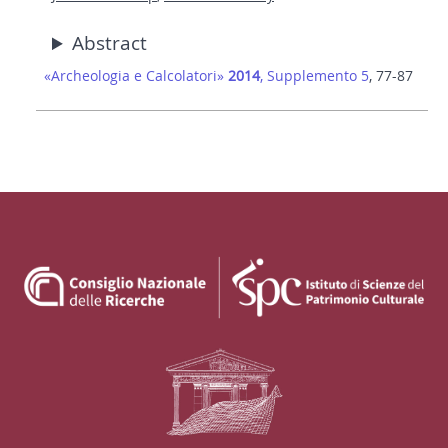
Abstract
«Archeologia e Calcolatori»
2014
, Supplemento 5
, 77-87