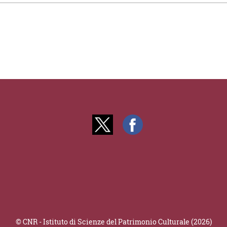
© CNR - Istituto di Scienze del Patrimonio Culturale (2026)