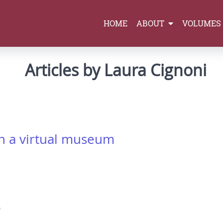
HOME
ABOUT
VOLUMES
Articles by Laura Cignoni
 in a virtual museum
0