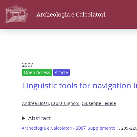
Archeologia e Calcolatori
2007
Open Access
Article
Linguistic tools for navigation
Andrea Bozzi
,
Laura Cignoni
,
Giuseppe Fedele
Abstract
«Archeologia e Calcolatori»
2007
, Supplemento 1
, 209-22