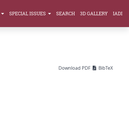
SPECIAL ISSUES
SEARCH
3D GALLERY
IADI
Download PDF
BibTeX