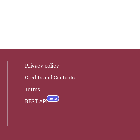
Privacy policy
Credits and Contacts
Terms
REST API