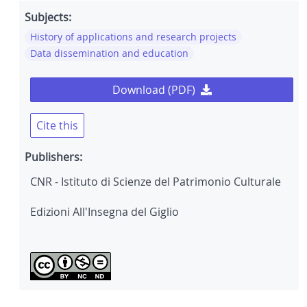
Subjects:
History of applications and research projects
Data dissemination and education
Download (PDF)
Cite this
Publishers:
CNR - Istituto di Scienze del Patrimonio Culturale
Edizioni All'Insegna del Giglio