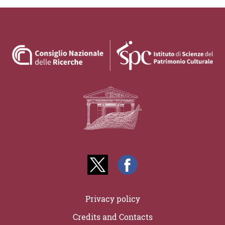
Privacy policy
Credits and Contacts