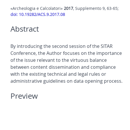
«Archeologia e Calcolatori»
2017
, Supplemento 9, 63-65;
doi: 10.19282/ACS.9.2017.08
Abstract
By introducing the second session of the SITAR
Conference, the Author focuses on the importance
of the issue relevant to the virtuous balance
between content dissemination and compliance
with the existing technical and legal rules or
administrative guidelines on data opening process.
Preview