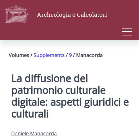
Archeologia e Calcolatori
Volumes /
Supplements
/
9
/ Manacorda
La diffusione del
patrimonio culturale
digitale: aspetti giuridici e
culturali
Daniele Manacorda