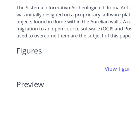
The Sistema Informativo Archeologico di Roma Antic
was initially designed on a proprietary software plat
objects found in Rome within the Aurelian walls. A r
migration to an open source software (QGIS and Post
used to overcome them are the subject of this pape
Figures
View figur
Preview