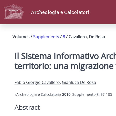
Archeologia e Calcolatori
Volumes /
Supplements
/
8
/ Cavallero, De Rosa
Il Sistema Informativo Arc
territorio: una migrazion
Fabio Giorgio Cavallero
,
Gianluca De Rosa
«Archeologia e Calcolatori»
2016
, Supplemento 8, 97-105
Abstract