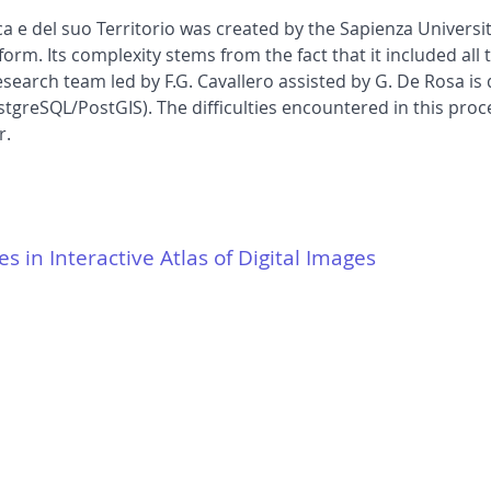
a e del suo Territorio was created by the Sapienza Univers
form. Its complexity stems from the fact that it included all
esearch team led by F.G. Cavallero assisted by G. De Rosa is
greSQL/PostGIS). The difficulties encountered in this proc
r.
es in Interactive Atlas of Digital Images