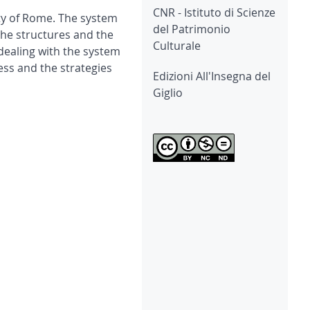
CNR - Istituto di Scienze
ity of Rome. The system
del Patrimonio
 the structures and the
Culturale
 dealing with the system
ess and the strategies
Edizioni All'Insegna del
Giglio