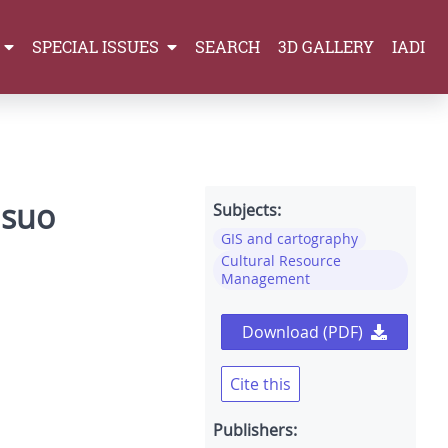
SPECIAL ISSUES
SEARCH
3D GALLERY
IADI
 suo
Subjects:
GIS and cartography
Cultural Resource
Management
Download (PDF)
Cite this
Publishers: