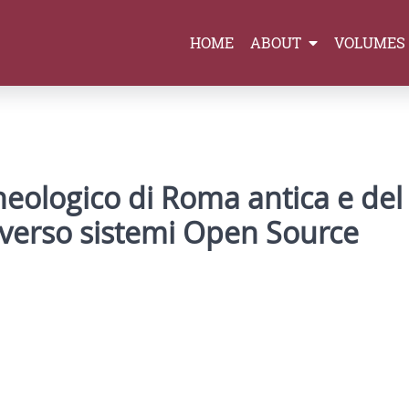
HOME
ABOUT
VOLUMES
heologico di Roma antica e del
e verso sistemi Open Source