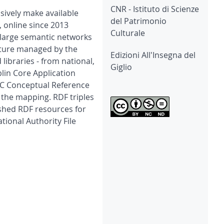
CNR - Istituto di Scienze
ssively make available
del Patrimonio
, online since 2013
Culturale
to large semantic networks
ulture managed by the
Edizioni All'Insegna del
 libraries - from national,
Giglio
lin Core Application
OC Conceptual Reference
the mapping. RDF triples
ished RDF resources for
ional Authority File