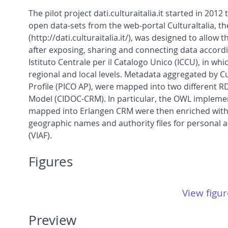
The pilot project dati.culturaitalia.it started in 20
open data-sets from the web-portal CulturaItalia, th
(http://dati.culturaitalia.it/), was designed to allo
after exposing, sharing and connecting data accordin
Istituto Centrale per il Catalogo Unico (ICCU), in whi
regional and local levels. Metadata aggregated by C
Profile (PICO AP), were mapped into two different
Model (CIDOC-CRM). In particular, the OWL implem
mapped into Erlangen CRM were then enriched with li
geographic names and authority files for personal 
(VIAF).
Figures
View figur
Preview