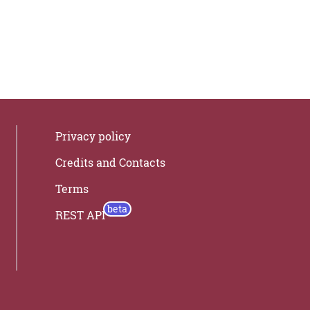
Privacy policy
Credits and Contacts
Terms
REST API