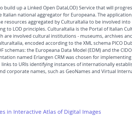
12 to build up a Linked Open DataLOD) Service that will progre
e Italian national aggregator for Europeana. The application
w the resources aggregated by CulturaItalia to be involved in
g to LOD principles. CulturaItalia is the Portal of Italian C
ch are involved cultural institutions - museums, archives and
ulturaItalia, encoded according to the XML schema PICO Dub
 RDF schemas: the Europeana Data Model (EDM) and the CID
entation named Erlangen CRM was chosen for implementing 
nks to URIs identifying instances of internationally establ
and corporate names, such as GeoNames and Virtual Internat
es in Interactive Atlas of Digital Images