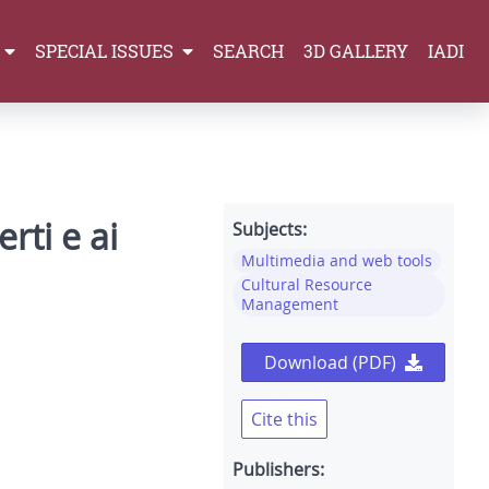
SPECIAL ISSUES
SEARCH
3D GALLERY
IADI
rti e ai
Subjects:
Multimedia and web tools
Cultural Resource
Management
Download (PDF)
Cite this
Publishers: