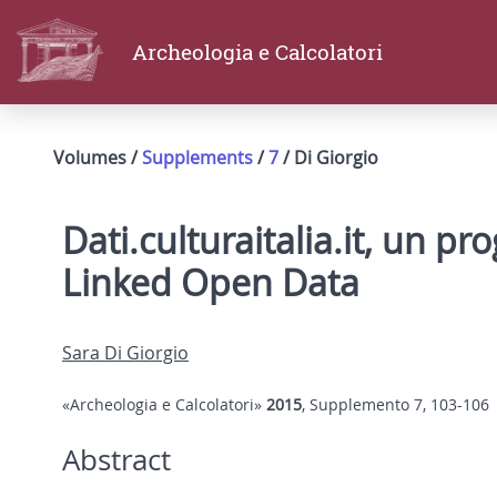
Archeologia e Calcolatori
Volumes /
Supplements
/
7
/ Di Giorgio
Dati.culturaitalia.it, un pr
Linked Open Data
Sara Di Giorgio
«Archeologia e Calcolatori»
2015
, Supplemento 7, 103-106
Abstract