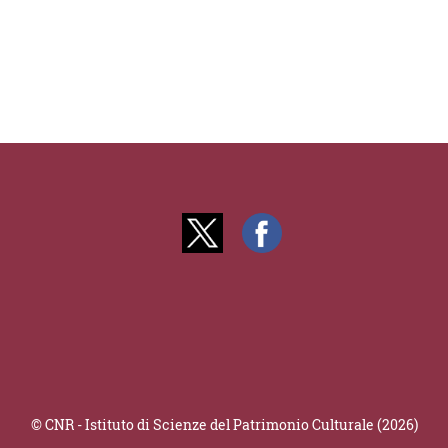
© CNR - Istituto di Scienze del Patrimonio Culturale (2026)