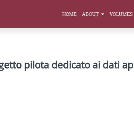
HOME
ABOUT
VOLUMES
ogetto pilota dedicato ai dati ape