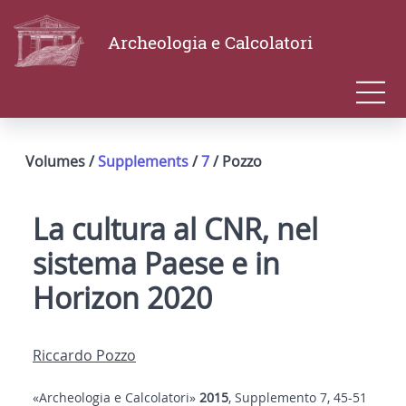
Archeologia e Calcolatori
Volumes /
Supplements
/
7
/ Pozzo
La cultura al CNR, nel
sistema Paese e in
Horizon 2020
Riccardo Pozzo
«Archeologia e Calcolatori»
2015
, Supplemento 7, 45-51