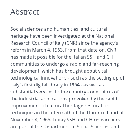
Abstract
Social sciences and humanities, and cultural
heritage have been investigated at the National
Research Council of Italy (CNR) since the agency’s
reform in March 4, 1963. From that date on, CNR
has made it possible for the Italian SSH and CH
communities to undergo a rapid and far-reaching
development, which has brought about vital
technological innovations - such as the setting up of
Italy’s first digital library in 1964 - as well as
substantial services to the country - one thinks of
the industrial applications provoked by the rapid
improvement of cultural heritage restoration
techniques in the aftermath of the Florence flood of
November 4, 1966. Today SSH and CH researchers
are part of the Department of Social Sciences and