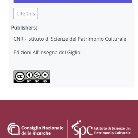
Cite this
Publishers:
CNR - Istituto di Scienze del Patrimonio Culturale
Edizioni All'Insegna del Giglio