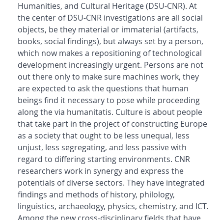
Humanities, and Cultural Heritage (DSU-CNR). At
the center of DSU-CNR investigations are all social
objects, be they material or immaterial (artifacts,
books, social findings), but always set by a person,
which now makes a repositioning of technological
development increasingly urgent. Persons are not
out there only to make sure machines work, they
are expected to ask the questions that human
beings find it necessary to pose while proceeding
along the via humanitatis. Culture is about people
that take part in the project of constructing Europe
as a society that ought to be less unequal, less
unjust, less segregating, and less passive with
regard to differing starting environments. CNR
researchers work in synergy and express the
potentials of diverse sectors. They have integrated
findings and methods of history, philology,
linguistics, archaeology, physics, chemistry, and ICT.
Among the new cross-disciplinary fields that have