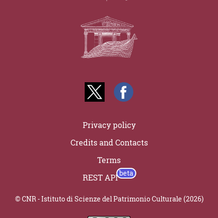
Privacy policy
Credits and Contacts
Terms
REST API
© CNR - Istituto di Scienze del Patrimonio Culturale (2026)