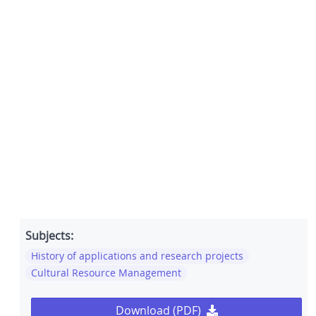
Subjects:
History of applications and research projects
Cultural Resource Management
Download (PDF)