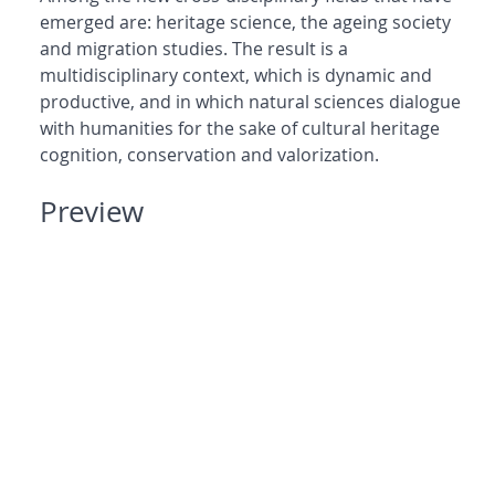
emerged are: heritage science, the ageing society
and migration studies. The result is a
multidisciplinary context, which is dynamic and
productive, and in which natural sciences dialogue
with humanities for the sake of cultural heritage
cognition, conservation and valorization.
Preview