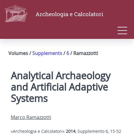
Archeologia e Calcolatori
Volumes /
Supplements
/
6
/ Ramazzotti
Analytical Archaeology
and Artificial Adaptive
Systems
Marco Ramazzotti
«Archeologia e Calcolatori»
2014
, Supplemento 6, 15-52