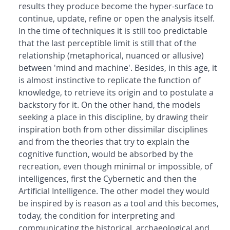
results they produce become the hyper-surface to
continue, update, refine or open the analysis itself.
In the time of techniques it is still too predictable
that the last perceptible limit is still that of the
relationship (metaphorical, nuanced or allusive)
between 'mind and machine'. Besides, in this age, it
is almost instinctive to replicate the function of
knowledge, to retrieve its origin and to postulate a
backstory for it. On the other hand, the models
seeking a place in this discipline, by drawing their
inspiration both from other dissimilar disciplines
and from the theories that try to explain the
cognitive function, would be absorbed by the
recreation, even though minimal or impossible, of
intelligences, first the Cybernetic and then the
Artificial Intelligence. The other model they would
be inspired by is reason as a tool and this becomes,
today, the condition for interpreting and
communicating the historical, archaeological and