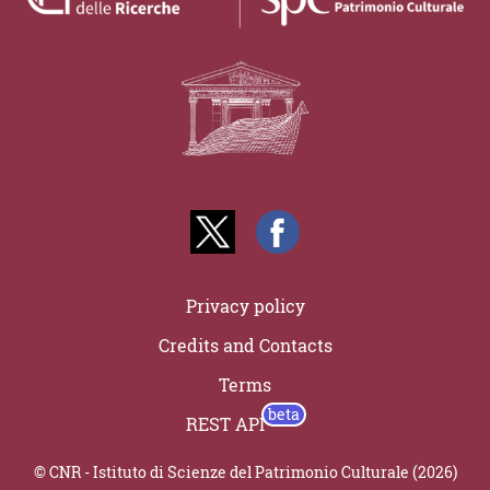
Privacy policy
Credits and Contacts
Terms
REST API
© CNR - Istituto di Scienze del Patrimonio Culturale (2026)