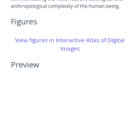
anthropological complexity of the human being.
Figures
View figures in Interactive Atlas of Digital
Images
Preview