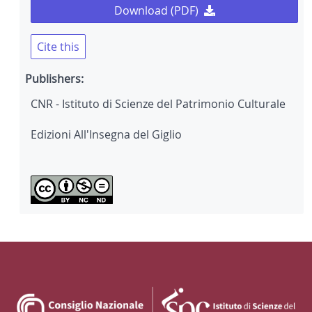
Download (PDF)
Cite this
Publishers:
CNR - Istituto di Scienze del Patrimonio Culturale
Edizioni All'Insegna del Giglio