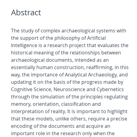
Abstract
The study of complex archaeological systems with
the support of the philosophy of Artificial
Intelligence is a research project that evaluates the
historical meaning of the relationships between
archaeological documents, intended as an
essentially human construction, reaffirming, in this
way, the importance of Analytical Archaeology, and
updating it on the basis of the progress made by
Cognitive Science, Neuroscience and Cybernetics
through the simulation of the principles regulating
memory, orientation, classification and
interpretation of reality. It is important to highlight
that these models, unlike others, require a precise
encoding of the documents and acquire an
important role in the research only when the