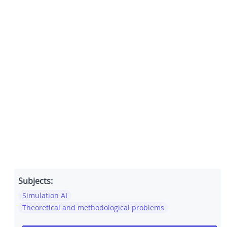
Subjects:
Simulation AI
Theoretical and methodological problems