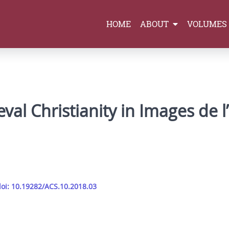
HOME
ABOUT
VOLUMES
val Christianity in Images de 
oi: 10.19282/ACS.10.2018.03