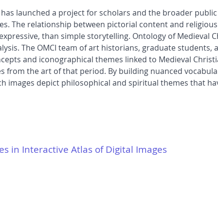
HA) has launched a project for scholars and the broader publi
es. The relationship between pictorial content and religious
ressive, than simple storytelling. Ontology of Medieval Ch
nalysis. The OMCI team of art historians, graduate students,
concepts and iconographical themes linked to Medieval Christ
 from the art of that period. By building nuanced vocabular
h images depict philosophical and spiritual themes that ha
es in Interactive Atlas of Digital Images