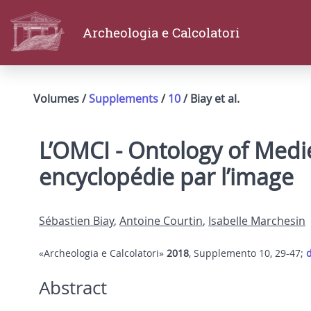
Archeologia e Calcolatori
Volumes /
Supplements
/
10
/ Biay et al.
L’OMCI - Ontology of Medie
encyclopédie par l’image
Sébastien Biay
,
Antoine Courtin
,
Isabelle Marchesin
«Archeologia e Calcolatori»
2018
, Supplemento 10, 29-47;
d
Abstract