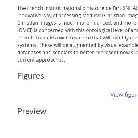
The French Institut national d’histoire de l’art (IN
innovative way of accessing Medieval Christian imag
Christian images is much more nuanced, and more exp
(OMCI) is concerned with this ontological level of a
intends to build a web resource that will identify 
systems. These will be augmented by visual examples
databases and scholars to better represent how suc
current approaches.
Figures
View figur
Preview