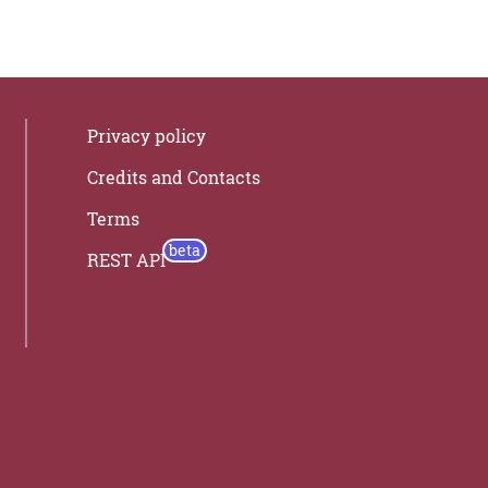
Privacy policy
Credits and Contacts
Terms
REST API