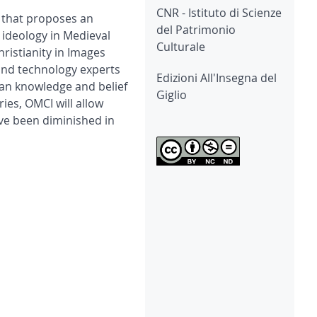
CNR - Istituto di Scienze
c that proposes an
del Patrimonio
 ideology in Medieval
Culturale
ristianity in Images
 and technology experts
Edizioni All'Insegna del
ian knowledge and belief
Giglio
ies, OMCI will allow
ve been diminished in