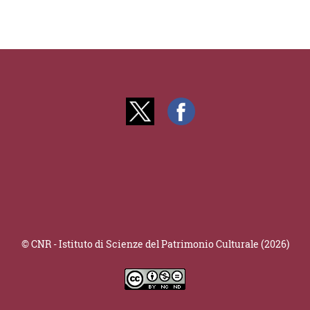
© CNR - Istituto di Scienze del Patrimonio Culturale (2026)