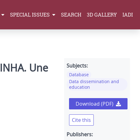
SPECIAL ISSUES
SEARCH
3D GALLERY
IADI
l’INHA. Une
Subjects:
Database
Data dissemination and
education
Download (PDF)
Cite this
Publishers: