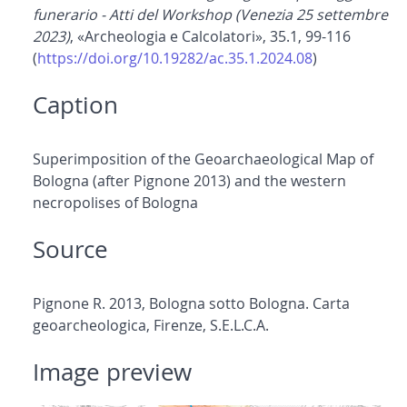
funerario - Atti del Workshop (Venezia 25 settembre
2023)
, «Archeologia e Calcolatori», 35.1, 99-116
(
https://doi.org/10.19282/ac.35.1.2024.08
)
Caption
Superimposition of the Geoarchaeological Map of
Bologna (after Pignone 2013) and the western
necropolises of Bologna
Source
Pignone R. 2013, Bologna sotto Bologna. Carta
geoarcheologica, Firenze, S.E.L.C.A.
Image preview