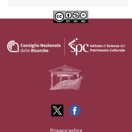
Privacy policy