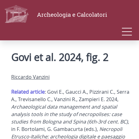
Archeologia e Calcolatori
Govi et al. 2024, fig. 2
Riccardo Vanzini
Related article
: Govi E., Gaucci A., Pizzirani C., Serra
A., Trevisanello C., Vanzini R., Zampieri E. 2024,
Archaeological data management and spatial
analysis tools in the study of necropolises: case
studies from Bologna and Spina (6th-3rd cent. BC)
,
in F. Bortolami, G. Gambacurta (eds.),
Necropoli
Etrusco-Italiche: archeologia digitale e paesaggio