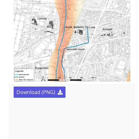
Download (PNG)