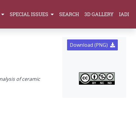
SPECIAL ISSUES
SEARCH
3D GALLERY
IADI
Download (PNG)
nalysis of ceramic