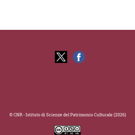
© CNR - Istituto di Scienze del Patrimonio Culturale (2026)