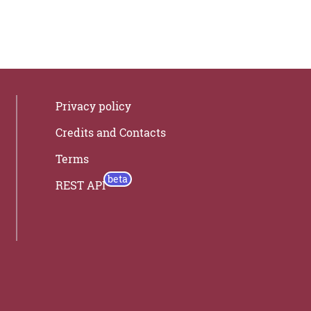
Privacy policy
Credits and Contacts
Terms
REST API