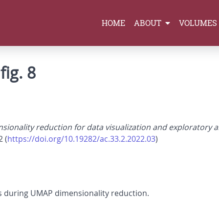
HOME
ABOUT
VOLUMES
fig. 8
sionality reduction for data visualization and exploratory a
2 (
https://doi.org/10.19282/ac.33.2.2022.03
)
 during UMAP dimensionality reduction.