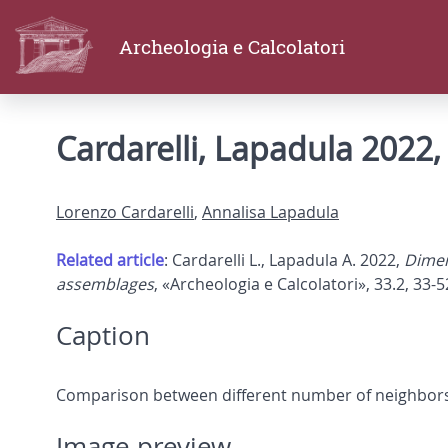
Archeologia e Calcolatori
Cardarelli, Lapadula 2022, 
Lorenzo Cardarelli
,
Annalisa Lapadula
Related article
: Cardarelli L., Lapadula A. 2022,
Dimen
assemblages
, «Archeologia e Calcolatori», 33.2, 33-5
Caption
Comparison between different number of neighbors
Image preview