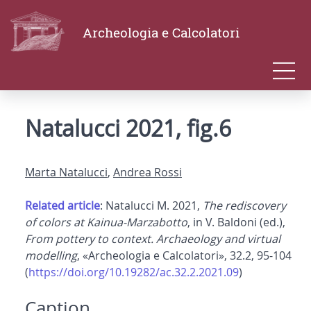
Archeologia e Calcolatori
Natalucci 2021, fig.6
Marta Natalucci
,
Andrea Rossi
Related article
: Natalucci M. 2021,
The rediscovery
of colors at Kainua-Marzabotto
, in V. Baldoni (ed.),
From pottery to context. Archaeology and virtual
modelling
, «Archeologia e Calcolatori», 32.2, 95-104
(
https://doi.org/10.19282/ac.32.2.2021.09
)
Caption