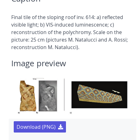
Final tile of the sloping roof inv. 614: a) reflected
visible light; b) VIS-induced luminescence; c)
reconstruction of the polychromy. Scale on the
picture: 25 cm (pictures M. Natalucci and A. Rossi;
reconstruction M. Natalucci).
Image preview
Download (PNG)