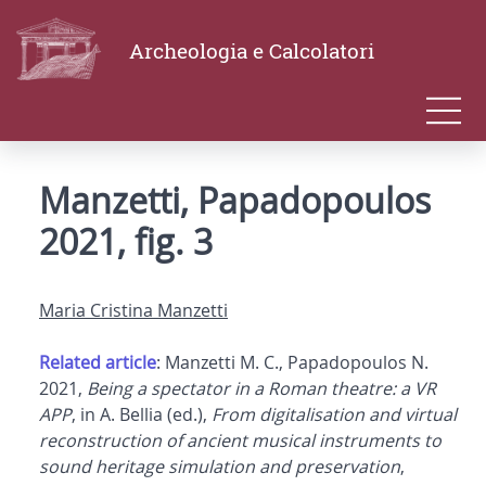
Archeologia e Calcolatori
Manzetti, Papadopoulos
2021, fig. 3
Maria Cristina Manzetti
Related article
: Manzetti M. C., Papadopoulos N.
2021,
Being a spectator in a Roman theatre: a VR
APP
, in A. Bellia (ed.),
From digitalisation and virtual
reconstruction of ancient musical instruments to
sound heritage simulation and preservation
,