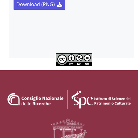
Download (PNG)