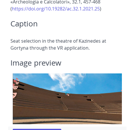
«Archeologia e Calcolatori», 32.1, 457-468
(
https://doi.org/10.19282/ac.32.1.2021.25
)
Caption
Seat selection in the theatre of Kazinedes at
Gortyna through the VR application.
Image preview