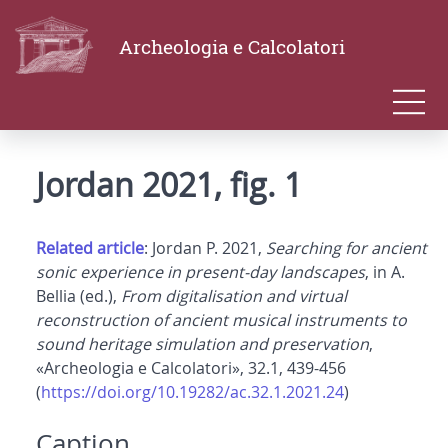
Archeologia e Calcolatori
Jordan 2021, fig. 1
Related article
: Jordan P. 2021,
Searching for ancient
sonic experience in present-day landscapes
, in A.
Bellia (ed.),
From digitalisation and virtual
reconstruction of ancient musical instruments to
sound heritage simulation and preservation
,
«Archeologia e Calcolatori», 32.1, 439-456
(
https://doi.org/10.19282/ac.32.1.2021.24
)
Caption