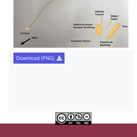
Download (PNG)