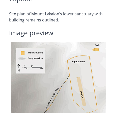
Site plan of Mount Lykaion’s lower sanctuary with
building remains outlined.
Image preview