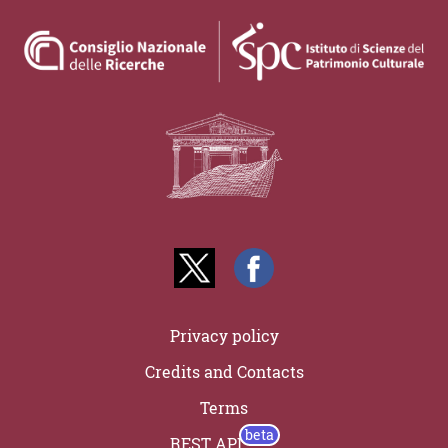
Privacy policy
Credits and Contacts
Terms
REST API