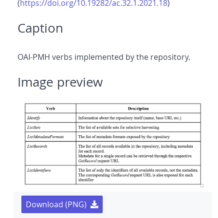
(
https://doi.org/10.19282/ac.32.1.2021.18
)
Caption
OAI-PMH verbs implemented by the repository.
Image preview
Download (PNG)