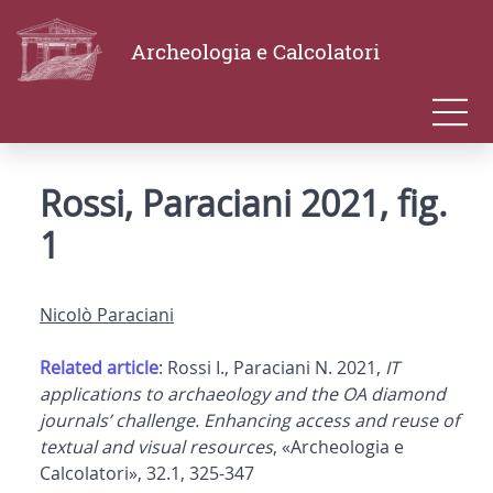
Archeologia e Calcolatori
Rossi, Paraciani 2021, fig.
1
Nicolò Paraciani
Related article
: Rossi I., Paraciani N. 2021,
IT
applications to archaeology and the OA diamond
journals’ challenge. Enhancing access and reuse of
textual and visual resources
, «Archeologia e
Calcolatori», 32.1, 325-347