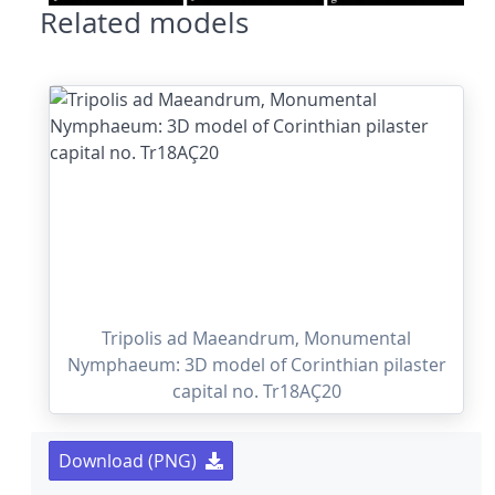
Related models
Tripolis ad Maeandrum, Monumental
Nymphaeum: 3D model of Corinthian pilaster
capital no. Tr18AÇ20
Download (PNG)