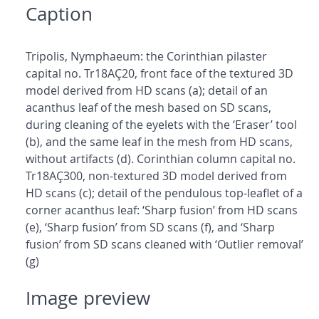
Caption
Tripolis, Nymphaeum: the Corinthian pilaster
capital no. Tr18AÇ20, front face of the textured 3D
model derived from HD scans (a); detail of an
acanthus leaf of the mesh based on SD scans,
during cleaning of the eyelets with the ‘Eraser’ tool
(b), and the same leaf in the mesh from HD scans,
without artifacts (d). Corinthian column capital no.
Tr18AÇ300, non-textured 3D model derived from
HD scans (c); detail of the pendulous top-leaflet of a
corner acanthus leaf: ‘Sharp fusion’ from HD scans
(e), ‘Sharp fusion’ from SD scans (f), and ‘Sharp
fusion’ from SD scans cleaned with ‘Outlier removal’
(g)
Image preview