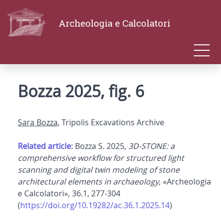
Archeologia e Calcolatori
Bozza 2025, fig. 6
Sara Bozza
, Tripolis Excavations Archive
Related article
: Bozza S. 2025,
3D-STONE: a
comprehensive workflow for structured light
scanning and digital twin modeling of stone
architectural elements in archaeology
, «Archeologia
e Calcolatori», 36.1, 277-304
(
https://doi.org/10.19282/ac.36.1.2025.14
)