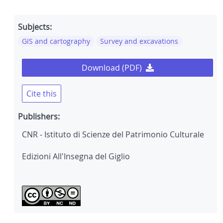
Subjects:
GIS and cartography
Survey and excavations
Download (PDF)
Cite this
Publishers:
CNR - Istituto di Scienze del Patrimonio Culturale
Edizioni All'Insegna del Giglio