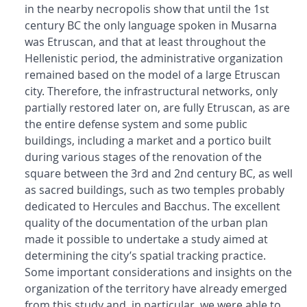
in the nearby necropolis show that until the 1st
century BC the only language spoken in Musarna
was Etruscan, and that at least throughout the
Hellenistic period, the administrative organization
remained based on the model of a large Etruscan
city. Therefore, the infrastructural networks, only
partially restored later on, are fully Etruscan, as are
the entire defense system and some public
buildings, including a market and a portico built
during various stages of the renovation of the
square between the 3rd and 2nd century BC, as well
as sacred buildings, such as two temples probably
dedicated to Hercules and Bacchus. The excellent
quality of the documentation of the urban plan
made it possible to undertake a study aimed at
determining the city’s spatial tracking practice.
Some important considerations and insights on the
organization of the territory have already emerged
from this study and, in particular, we were able to