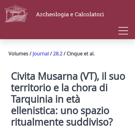
Archeologia e Calcolatori
Volumes /
Journal
/
28.2
/ Cinque et al.
Civita Musarna (VT), il suo
territorio e la chora di
Tarquinia in età
ellenistica: uno spazio
ritualmente suddiviso?