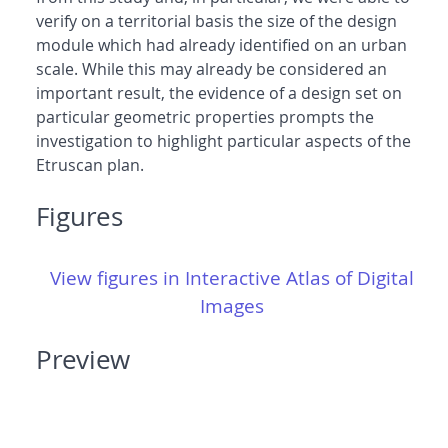
verify on a territorial basis the size of the design
module which had already identified on an urban
scale. While this may already be considered an
important result, the evidence of a design set on
particular geometric properties prompts the
investigation to highlight particular aspects of the
Etruscan plan.
Figures
View figures in Interactive Atlas of Digital
Images
Preview