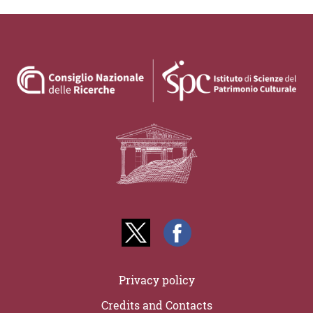
Privacy policy
Credits and Contacts