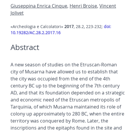
Giuseppina Enrica Cinque
,
Henri Broise
,
Vincent
Jolivet
«Archeologia e Calcolatori»
2017
, 28.2, 223-232;
doi:
10.19282/AC.28.2.2017.16
Abstract
A new season of studies on the Etruscan-Roman
city of Musarna have allowed us to establish that
the city was occupied from the end of the 4th
century BC up to the beginning of the 7th century
AD, and that its foundation depended on a strategic
and economic need of the Etruscan metropolis of
Tarquinia, of which Musarna maintained its role of
colony up approximately to 280 BC, when the entire
territory was conquered by Rome. Later, the
inscriptions and the epitaphs found in the site and