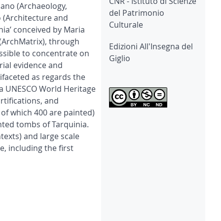
CNR - Istituto di Scienze
ilano (Archaeology,
del Patrimonio
 (Architecture and
Culturale
nia’ conceived by Maria
 (ArchMatrix), through
Edizioni All'Insegna del
ossible to concentrate on
Giglio
rial evidence and
ifaceted as regards the
s a UNESCO World Heritage
rtifications, and
 of which 400 are painted)
ted tombs of Tarquinia.
texts) and large scale
, including the first