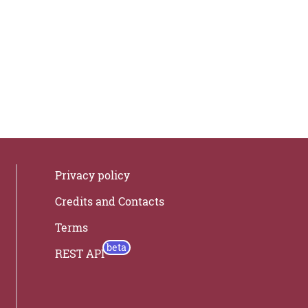
Privacy policy
Credits and Contacts
Terms
REST API