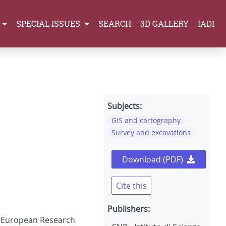
SPECIAL ISSUES
SEARCH
3D GALLERY
IADI
Subjects:
GIS and cartography
Survey and excavations
Download (PDF)
Cite this
Publishers:
of European Research