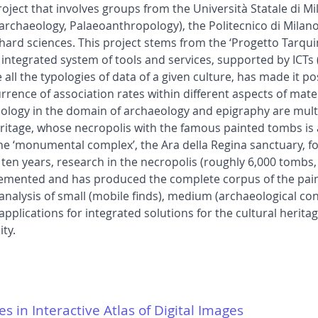
roject that involves groups from the Università Statale di M
chaeology, Palaeoanthropology), the Politecnico di Milano
ard sciences. This project stems from the ‘Progetto Tarqui
r integrated system of tools and services, supported by ICTs
ll the typologies of data of a given culture, has made it p
rrence of association rates within different aspects of mate
ology in the domain of archaeology and epigraphy are mult
eritage, whose necropolis with the famous painted tombs i
the ‘monumental complex’, the Ara della Regina sanctuary, fo
t ten years, research in the necropolis (roughly 6,000 tombs,
plemented and has produced the complete corpus of the pain
alysis of small (mobile finds), medium (archaeological con
pplications for integrated solutions for the cultural heritage
ty.
es in Interactive Atlas of Digital Images