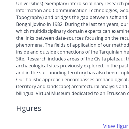
Universities) exemplary interdisciplinary research p
Information and Communication Technologies, Geoar
Topography) and bridges the gap between soft and h
Bonghi Jovino in 1982. During the last ten years, ou
which multidisciplinary domain experts can examine a
the links between data-sources focusing on the recu
phenomena. The fields of application of our method
inside and outside connections of the Tarquinian h
Site. Research includes areas of the Civita plateau: 
archaeological sites previously explored. In the pas
and in the surrounding territory has also been im
Our holistic approach encompasses archaeological an
(territory and landscape) architectural analysis and a
bilingual Virtual Museum dedicated to an Etruscan ci
Figures
View figur