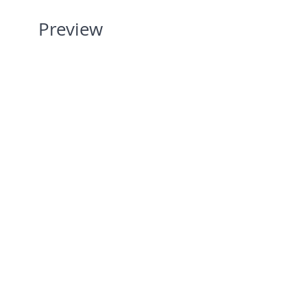
Preview