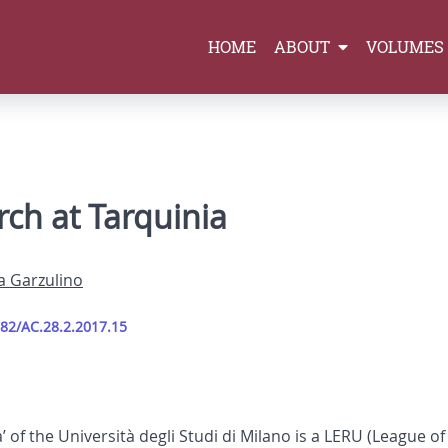
HOME
ABOUT
VOLUMES
rch at Tarquinia
a Garzulino
282/AC.28.2.2017.15
’ of the Università degli Studi di Milano is a LERU (League 