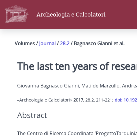
Archeologia e Calcolatori
Volumes /
Journal
/
28.2
/ Bagnasco Gianni et al.
The last ten years of resea
Giovanna Bagnasco Gianni
,
Matilde Marzullo
,
Andre
«Archeologia e Calcolatori»
2017
, 28.2, 211-221;
doi: 10.19
Abstract
The Centro di Ricerca Coordinata ‘ProgettoTarquinia