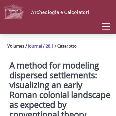
Archeologia e Calcolatori
Volumes /
Journal
/
28.1
/ Casarotto
A method for modeling
dispersed settlements:
visualizing an early
Roman colonial landscape
as expected by
conventional theory