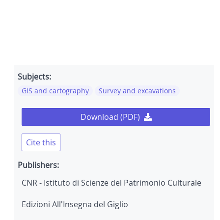
Subjects:
GIS and cartography
Survey and excavations
Download (PDF)
Cite this
Publishers:
CNR - Istituto di Scienze del Patrimonio Culturale
Edizioni All'Insegna del Giglio