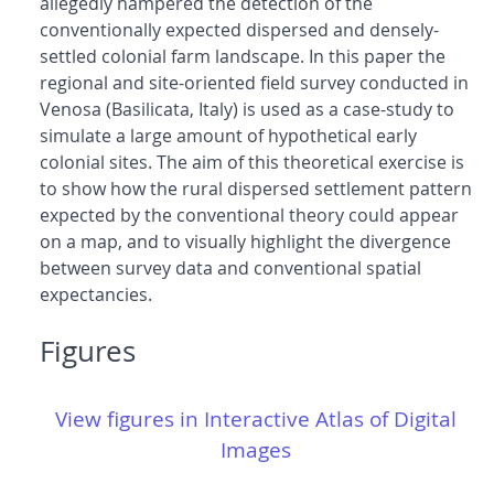
allegedly hampered the detection of the
conventionally expected dispersed and densely-
settled colonial farm landscape. In this paper the
regional and site-oriented field survey conducted in
Venosa (Basilicata, Italy) is used as a case-study to
simulate a large amount of hypothetical early
colonial sites. The aim of this theoretical exercise is
to show how the rural dispersed settlement pattern
expected by the conventional theory could appear
on a map, and to visually highlight the divergence
between survey data and conventional spatial
expectancies.
Figures
View figures in Interactive Atlas of Digital
Images