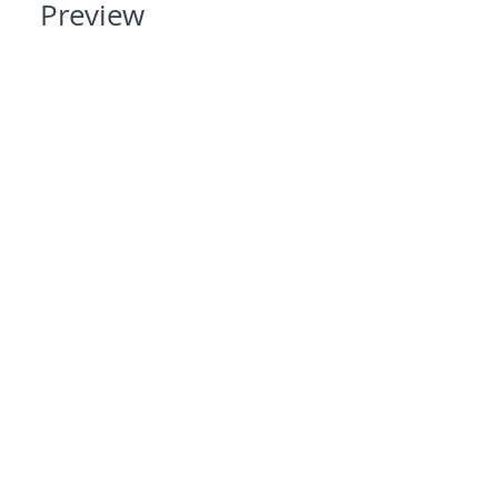
Preview