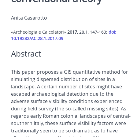
Anita Casarotto
«Archeologia e Calcolatori»
2017
, 28.1, 147-163;
doi:
10.19282/AC.28.1.2017.09
Abstract
This paper proposes a GIS quantitative method for
simulating dispersed distribution of sites in a
landscape. A certain number of sites might have
escaped archaeological detection due to the
adverse surface visibility conditions experienced
during field survey (the so-called missing sites). As
regards early Roman colonial landscapes of central-
southern Italy, these surface visibility factors were
traditionally seen to be so dramatic as to have