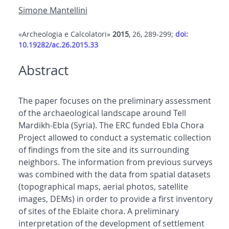
Simone Mantellini
«Archeologia e Calcolatori»
2015
, 26, 289-299;
doi:
10.19282/ac.26.2015.33
Abstract
The paper focuses on the preliminary assessment
of the archaeological landscape around Tell
Mardikh-Ebla (Syria). The ERC funded Ebla Chora
Project allowed to conduct a systematic collection
of findings from the site and its surrounding
neighbors. The information from previous surveys
was combined with the data from spatial datasets
(topographical maps, aerial photos, satellite
images, DEMs) in order to provide a first inventory
of sites of the Eblaite chora. A preliminary
interpretation of the development of settlement