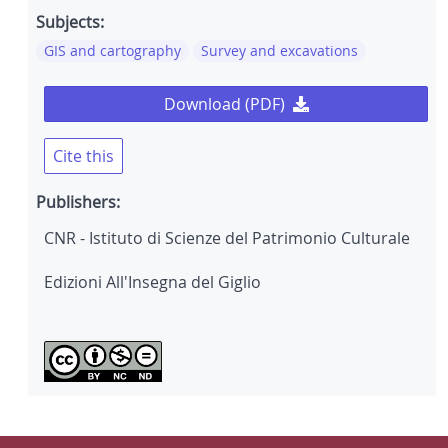
Subjects:
GIS and cartography
Survey and excavations
Download (PDF)
Cite this
Publishers:
CNR - Istituto di Scienze del Patrimonio Culturale
Edizioni All'Insegna del Giglio