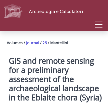
Archeologia e Calcolatori
Volumes /
Journal
/
26
/ Mantellini
GIS and remote sensing
for a preliminary
assessment of the
archaeological landscape
in the Eblaite chora (Syria)