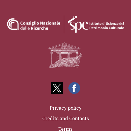
Privacy policy
Credits and Contacts
Terms