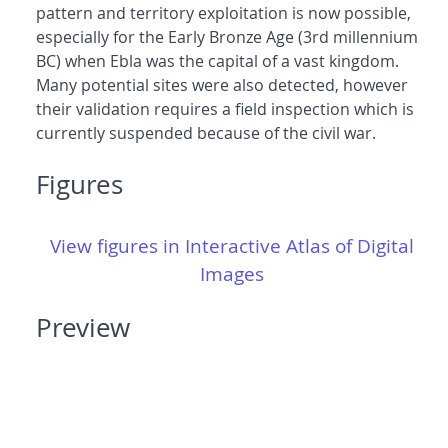
pattern and territory exploitation is now possible,
especially for the Early Bronze Age (3rd millennium
BC) when Ebla was the capital of a vast kingdom.
Many potential sites were also detected, however
their validation requires a field inspection which is
currently suspended because of the civil war.
Figures
View figures in Interactive Atlas of Digital
Images
Preview