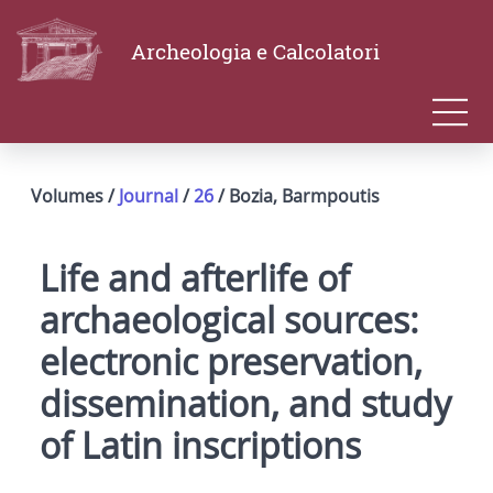
Archeologia e Calcolatori
Volumes /
Journal
/
26
/ Bozia, Barmpoutis
Life and afterlife of
archaeological sources:
electronic preservation,
dissemination, and study
of Latin inscriptions