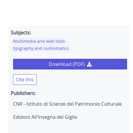
Subjects:
Multimedia and web tools
Epigraphy and numismatics
Download (PDF)
Cite this
Publishers:
CNR - Istituto di Scienze del Patrimonio Culturale
Edizioni All'Insegna del Giglio