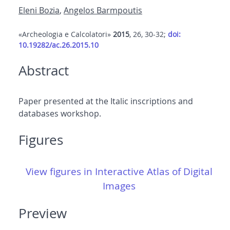
Eleni Bozia
,
Angelos Barmpoutis
«Archeologia e Calcolatori»
2015
, 26, 30-32;
doi:
10.19282/ac.26.2015.10
Abstract
Paper presented at the Italic inscriptions and
databases workshop.
Figures
View figures in Interactive Atlas of Digital
Images
Preview