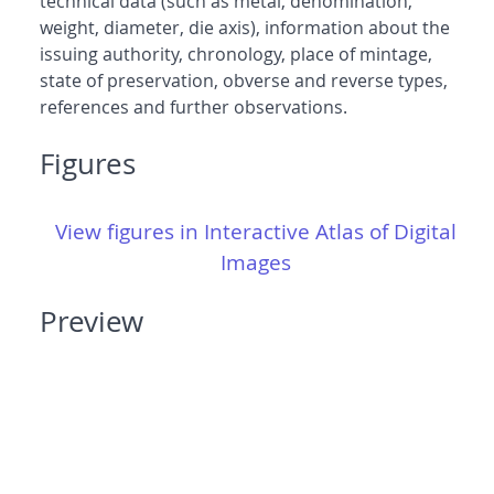
technical data (such as metal, denomination,
weight, diameter, die axis), information about the
issuing authority, chronology, place of mintage,
state of preservation, obverse and reverse types,
references and further observations.
Figures
View figures in Interactive Atlas of Digital
Images
Preview