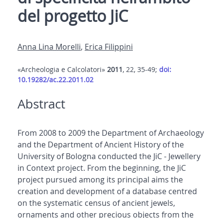
del progetto JiC
Anna Lina Morelli
,
Erica Filippini
«Archeologia e Calcolatori»
2011
, 22, 35-49;
doi:
10.19282/ac.22.2011.02
Abstract
From 2008 to 2009 the Department of Archaeology
and the Department of Ancient History of the
University of Bologna conducted the JiC - Jewellery
in Context project. From the beginning, the JiC
project pursued among its principal aims the
creation and development of a database centred
on the systematic census of ancient jewels,
ornaments and other precious objects from the