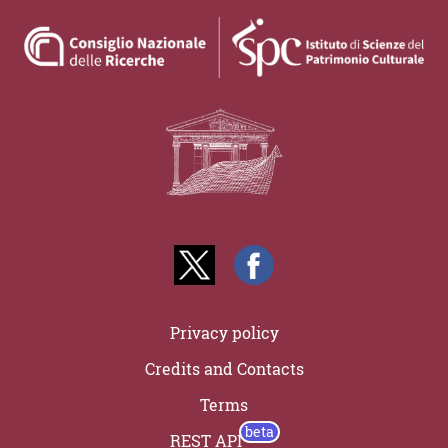
Privacy policy
Credits and Contacts
Terms
REST API