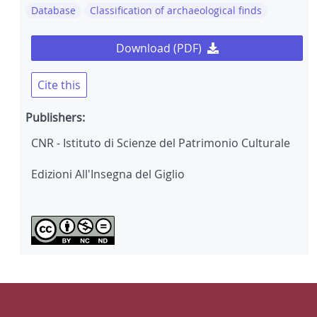
Database
Classification of archaeological finds
Download (PDF)
Cite this
Publishers:
CNR - Istituto di Scienze del Patrimonio Culturale
Edizioni All'Insegna del Giglio