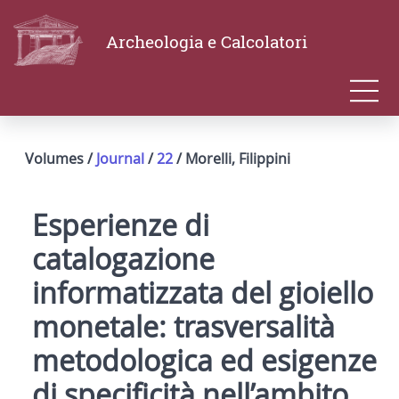
Archeologia e Calcolatori
Volumes /
Journal
/
22
/ Morelli, Filippini
Esperienze di
catalogazione
informatizzata del gioiello
monetale: trasversalità
metodologica ed esigenze
di specificità nell’ambito