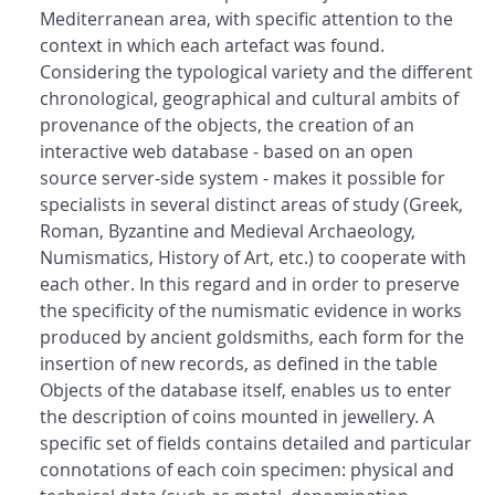
Mediterranean area, with specific attention to the
context in which each artefact was found.
Considering the typological variety and the different
chronological, geographical and cultural ambits of
provenance of the objects, the creation of an
interactive web database - based on an open
source server-side system - makes it possible for
specialists in several distinct areas of study (Greek,
Roman, Byzantine and Medieval Archaeology,
Numismatics, History of Art, etc.) to cooperate with
each other. In this regard and in order to preserve
the specificity of the numismatic evidence in works
produced by ancient goldsmiths, each form for the
insertion of new records, as defined in the table
Objects of the database itself, enables us to enter
the description of coins mounted in jewellery. A
specific set of fields contains detailed and particular
connotations of each coin specimen: physical and