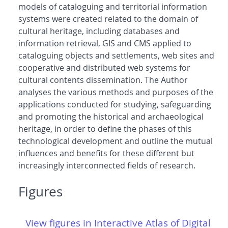
models of cataloguing and territorial information
systems were created related to the domain of
cultural heritage, including databases and
information retrieval, GIS and CMS applied to
cataloguing objects and settlements, web sites and
cooperative and distributed web systems for
cultural contents dissemination. The Author
analyses the various methods and purposes of the
applications conducted for studying, safeguarding
and promoting the historical and archaeological
heritage, in order to define the phases of this
technological development and outline the mutual
influences and benefits for these different but
increasingly interconnected fields of research.
Figures
View figures in Interactive Atlas of Digital