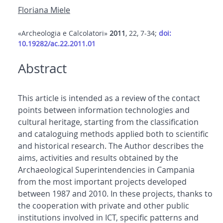
Floriana Miele
«Archeologia e Calcolatori»
2011
, 22, 7-34;
doi:
10.19282/ac.22.2011.01
Abstract
This article is intended as a review of the contact
points between information technologies and
cultural heritage, starting from the classification
and cataloguing methods applied both to scientific
and historical research. The Author describes the
aims, activities and results obtained by the
Archaeological Superintendencies in Campania
from the most important projects developed
between 1987 and 2010. In these projects, thanks to
the cooperation with private and other public
institutions involved in ICT, specific patterns and