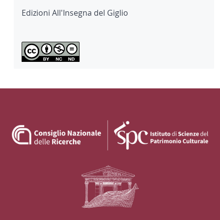
Edizioni All'Insegna del Giglio