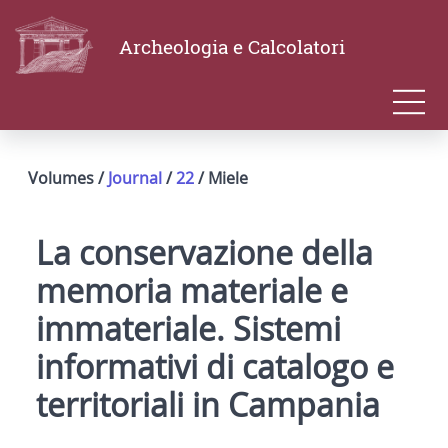
Archeologia e Calcolatori
Volumes /
Journal
/
22
/ Miele
La conservazione della
memoria materiale e
immateriale. Sistemi
informativi di catalogo e
territoriali in Campania