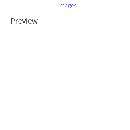
Images
Preview