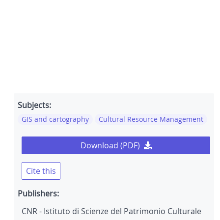
Subjects:
GIS and cartography
Cultural Resource Management
Download (PDF)
Cite this
Publishers:
CNR - Istituto di Scienze del Patrimonio Culturale