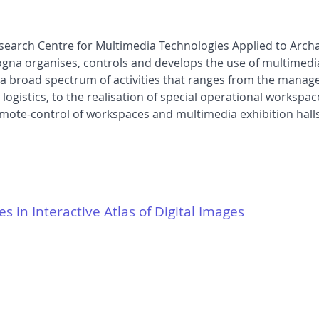
earch Centre for Multimedia Technologies Applied to Archaeo
ogna organises, controls and develops the use of multimedi
s a broad spectrum of activities that ranges from the manag
ogistics, to the realisation of special operational workspace
emote-control of workspaces and multimedia exhibition halls
es in Interactive Atlas of Digital Images