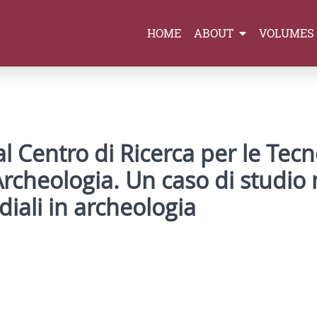
HOME
ABOUT
VOLUMES
l Centro di Ricerca per le Tec
Archeologia. Un caso di studio n
diali in archeologia