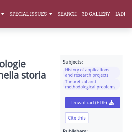
SPECIAL ISSUES
SEARCH
3D GALLERY
IADI
nologie
Subjects:
History of applications
ella storia
and research projects
Theoretical and
methodological problems
Download (PDF)
Cite this
Publishers: