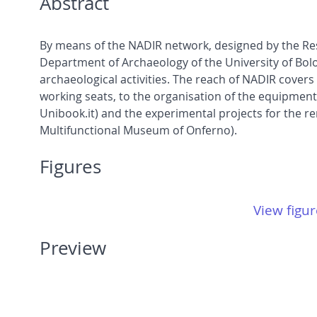
Abstract
By means of the NADIR network, designed by the Res
Department of Archaeology of the University of Bol
archaeological activities. The reach of NADIR cover
working seats, to the organisation of the equipment l
Unibook.it) and the experimental projects for the r
Multifunctional Museum of Onferno).
Figures
View figur
Preview