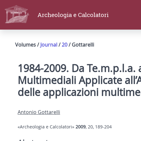
Archeologia e Calcolatori
Volumes /
Journal
/
20
/ Gottarelli
1984-2009. Da Te.m.p.l.a. a
Multimediali Applicate all’
delle applicazioni multime
Antonio Gottarelli
«Archeologia e Calcolatori»
2009
, 20, 189-204