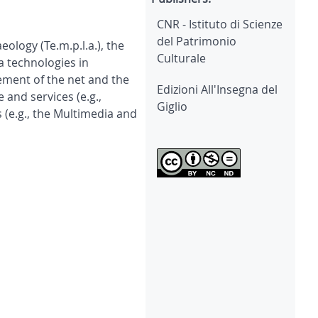
CNR - Istituto di Scienze
del Patrimonio
logy (Te.m.p.l.a.), the
Culturale
a technologies in
ement of the net and the
Edizioni All'Insegna del
 and services (e.g.,
Giglio
 (e.g., the Multimedia and