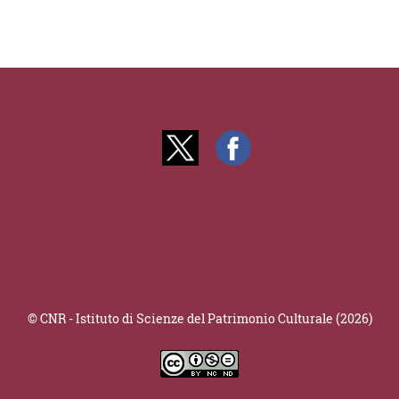
© CNR - Istituto di Scienze del Patrimonio Culturale (2026)