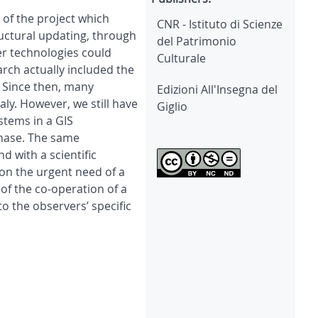
y of the project which
CNR - Istituto di Scienze
tructural updating, through
del Patrimonio
er technologies could
Culturale
rch actually included the
. Since then, many
Edizioni All'Insegna del
aly. However, we still have
Giglio
stems in a GIS
phase. The same
 with a scientific
on the urgent need of a
of the co-operation of a
o the observers’ specific