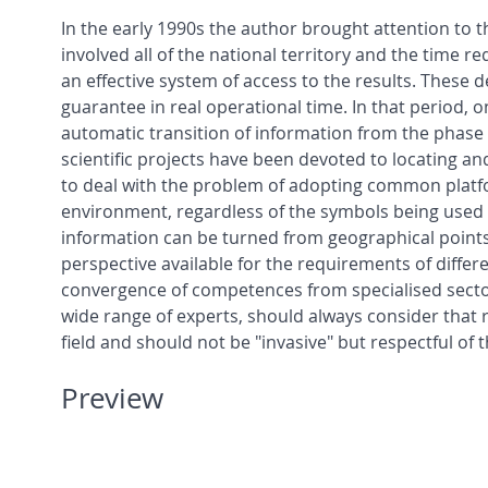
In the early 1990s the author brought attention to the
involved all of the national territory and the time r
an effective system of access to the results. These
guarantee in real operational time. In that period,
automatic transition of information from the phase o
scientific projects have been devoted to locating and
to deal with the problem of adopting common platf
environment, regardless of the symbols being used 
information can be turned from geographical points 
perspective available for the requirements of diff
convergence of competences from specialised sector
wide range of experts, should always consider that r
field and should not be "invasive" but respectful of 
Preview