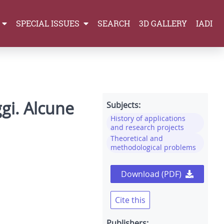
SPECIAL ISSUES
SEARCH
3D GALLERY
IADI
ggi. Alcune
Subjects:
History of applications
and research projects
Theoretical and
methodological problems
Download (PDF)
Cite this
Publishers: