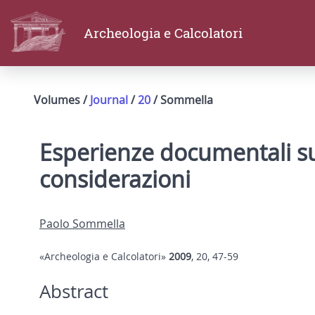
Archeologia e Calcolatori
Volumes /
Journal
/
20
/ Sommella
Esperienze documentali sul
considerazioni
Paolo Sommella
«Archeologia e Calcolatori»
2009
, 20, 47-59
Abstract