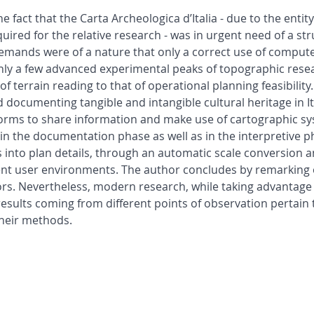
 fact that the Carta Archeologica d’Italia - due to the entit
equired for the relative research - was in urgent need of a s
 demands were of a nature that only a correct use of comput
 only a few advanced experimental peaks of topographic resea
f terrain reading to that of operational planning feasibility
 documenting tangible and intangible cultural heritage in It
orms to share information and make use of cartographic sy
in the documentation phase as well as in the interpretive 
into plan details, through an automatic scale conversion and
erent user environments. The author concludes by remarking 
s. Nevertheless, modern research, while taking advantage 
esults coming from different points of observation pertain t
their methods.