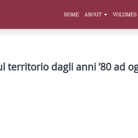
HOME
ABOUT
VOLUMES
 territorio dagli anni ’80 ad o