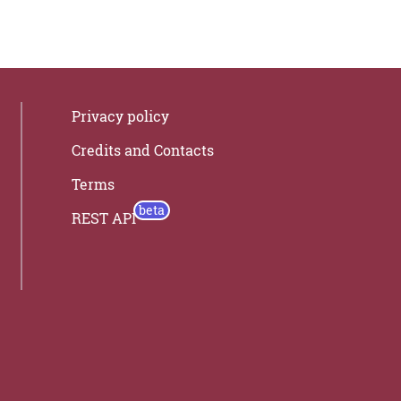
Privacy policy
Credits and Contacts
Terms
REST API