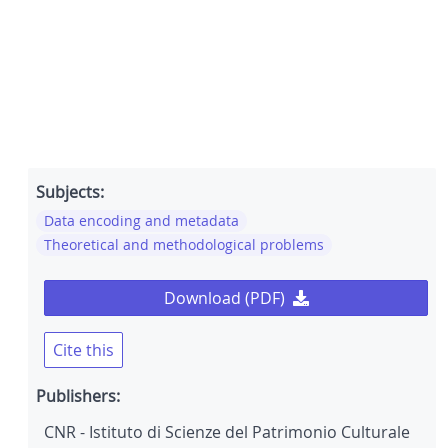
Subjects:
Data encoding and metadata
Theoretical and methodological problems
Download (PDF)
Cite this
Publishers:
CNR - Istituto di Scienze del Patrimonio Culturale