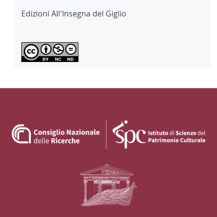
Edizioni All'Insegna del Giglio