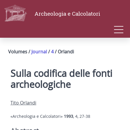
Archeologia e Calcolatori
Volumes /
Journal
/
4
/ Orlandi
Sulla codifica delle fonti
archeologiche
Tito Orlandi
«Archeologia e Calcolatori»
1993
, 4, 27-38