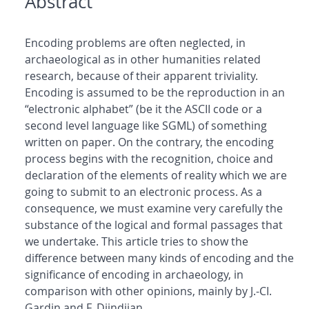
Abstract
Encoding problems are often neglected, in
archaeological as in other humanities related
research, because of their apparent triviality.
Encoding is assumed to be the reproduction in an
“electronic alphabet” (be it the ASCII code or a
second level language like SGML) of something
written on paper. On the contrary, the encoding
process begins with the recognition, choice and
declaration of the elements of reality which we are
going to submit to an electronic process. As a
consequence, we must examine very carefully the
substance of the logical and formal passages that
we undertake. This article tries to show the
difference between many kinds of encoding and the
significance of encoding in archaeology, in
comparison with other opinions, mainly by J.-CI.
Gardin and F. Djindjian.