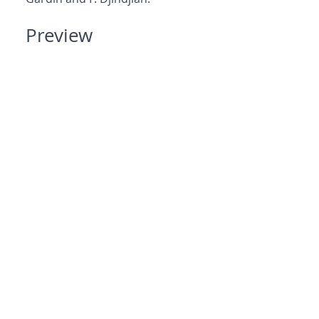
Preview