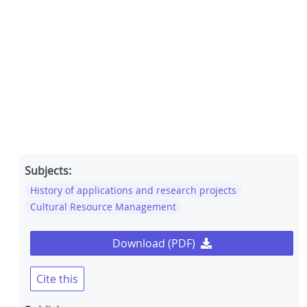
Subjects:
History of applications and research projects
Cultural Resource Management
Download (PDF)
Cite this