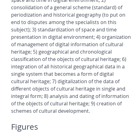
space and time in digital environment; 2)
consolidation of a general scheme (standard) of
periodization and historical geography (to put on
end to disputes among the specialists on this
subject); 3) standardization of space and time
presentation in digital environment; 4) organization
of management of digital information of cultural
heritage; 5) geographical and chronological
classification of the objects of cultural heritage; 6)
integration of all historical geographical data in a
single system that becomes a form of digital
cultural heritage; 7) digitalization of the data of
different objects of cultural heritage in single and
integral form; 8) analysis and dating of information
of the objects of cultural heritage; 9) creation of
schemes of cultural development.
Figures