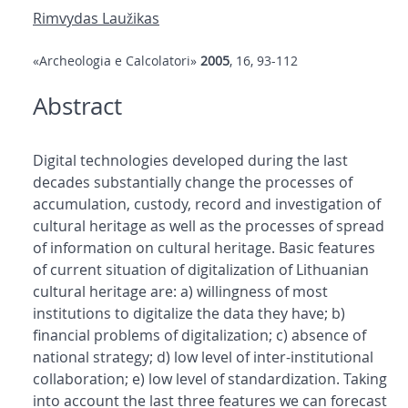
Rimvydas Laužikas
«Archeologia e Calcolatori»
2005
, 16, 93-112
Abstract
Digital technologies developed during the last
decades substantially change the processes of
accumulation, custody, record and investigation of
cultural heritage as well as the processes of spread
of information on cultural heritage. Basic features
of current situation of digitalization of Lithuanian
cultural heritage are: a) willingness of most
institutions to digitalize the data they have; b)
financial problems of digitalization; c) absence of
national strategy; d) low level of inter-institutional
collaboration; e) low level of standardization. Taking
into account the last three features we can forecast