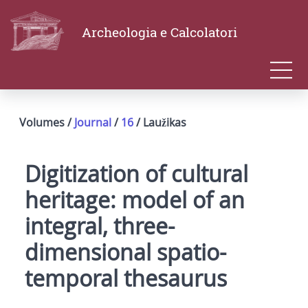
Archeologia e Calcolatori
Volumes /
Journal
/
16
/ Laužikas
Digitization of cultural
heritage: model of an
integral, three-
dimensional spatio-
temporal thesaurus