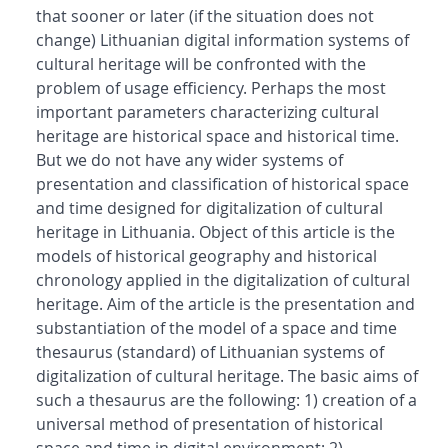
that sooner or later (if the situation does not
change) Lithuanian digital information systems of
cultural heritage will be confronted with the
problem of usage efficiency. Perhaps the most
important parameters characterizing cultural
heritage are historical space and historical time.
But we do not have any wider systems of
presentation and classification of historical space
and time designed for digitalization of cultural
heritage in Lithuania. Object of this article is the
models of historical geography and historical
chronology applied in the digitalization of cultural
heritage. Aim of the article is the presentation and
substantiation of the model of a space and time
thesaurus (standard) of Lithuanian systems of
digitalization of cultural heritage. The basic aims of
such a thesaurus are the following: 1) creation of a
universal method of presentation of historical