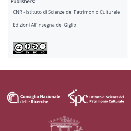
Publishers:
CNR - Istituto di Scienze del Patrimonio Culturale
Edizioni All'Insegna del Giglio