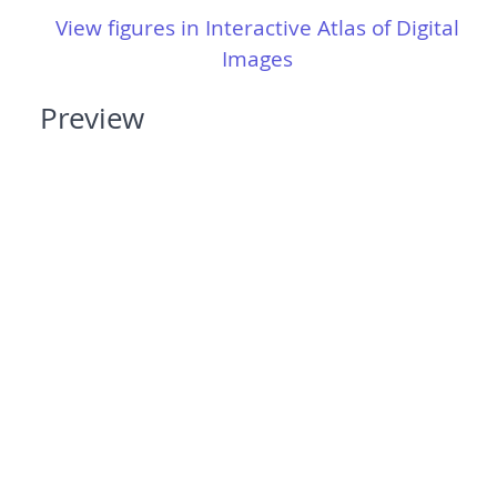
View figures in Interactive Atlas of Digital
Images
Preview