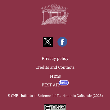
Privacy policy
Credits and Contacts
Terms
REST API
© CNR - Istituto di Scienze del Patrimonio Culturale (2026)