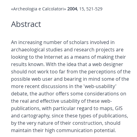
«Archeologia e Calcolatori»
2004
, 15, 521-529
Abstract
An increasing number of scholars involved in
archaeological studies and research projects are
looking to the Internet as a means of making their
results known. With the idea that a web designer
should not work too far from the perceptions of the
possible web user and bearing in mind some of the
more recent discussions in the 'web-usability'
debate, the author offers some considerations on
the real and effective usability of these web-
publications, with particular regard to maps, GIS
and cartography, since these types of publications,
by the very nature of their construction, should
maintain their high communication potential.