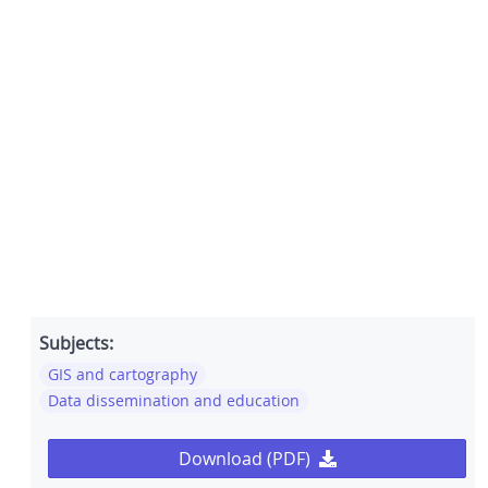
Subjects:
GIS and cartography
Data dissemination and education
Download (PDF)