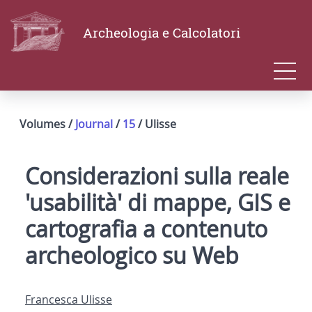
Archeologia e Calcolatori
Volumes /
Journal
/
15
/ Ulisse
Considerazioni sulla reale
'usabilità' di mappe, GIS e
cartografia a contenuto
archeologico su Web
Francesca Ulisse