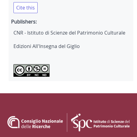
Cite this
Publishers:
CNR - Istituto di Scienze del Patrimonio Culturale
Edizioni All'Insegna del Giglio