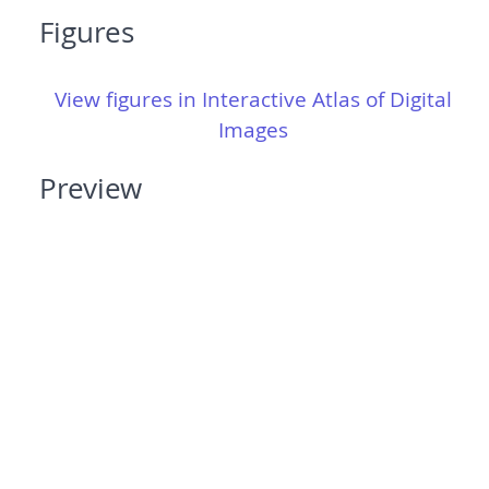
Figures
View figures in Interactive Atlas of Digital
Images
Preview